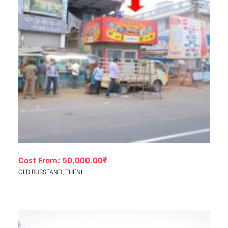
Cost From:
50,000.00
₹
OLD BUSSTAND, THENI