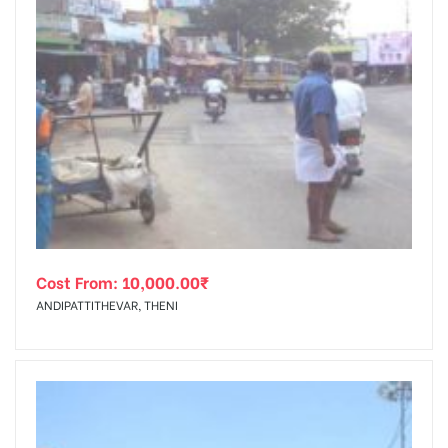
Cost From:
10,000.00
₹
ANDIPATTITHEVAR, THENI