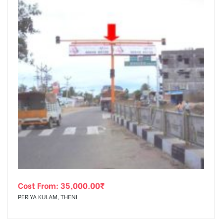
Cost From:
35,000.00
₹
PERIYA KULAM, THENI