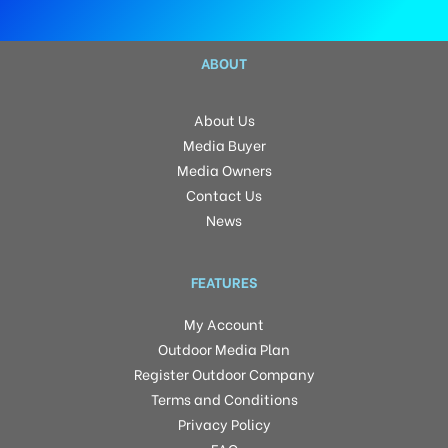
ABOUT
About Us
Media Buyer
Media Owners
Contact Us
News
FEATURES
My Account
Outdoor Media Plan
Register Outdoor Company
Terms and Conditions
Privacy Policy