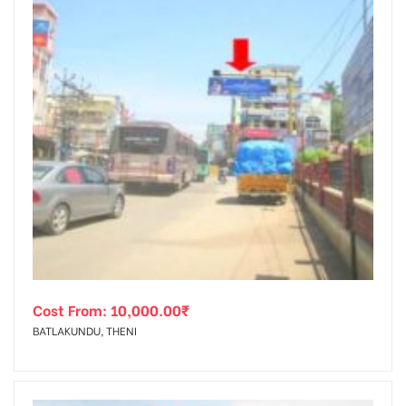
Cost From:
10,000.00
₹
BATLAKUNDU, THENI