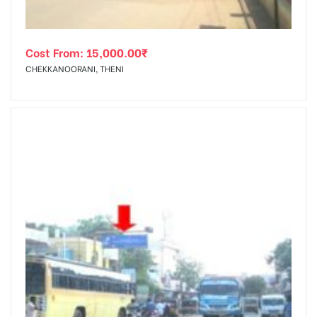
Cost From:
15,000.00
₹
CHEKKANOORANI, THENI