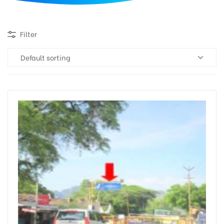
d
Filter
Default sorting