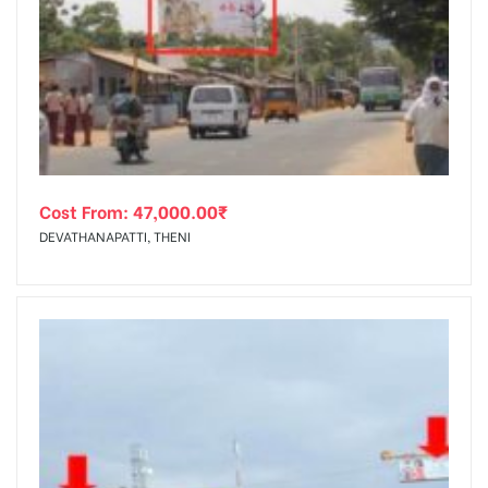
Cost From:
47,000.00
₹
DEVATHANAPATTI, THENI