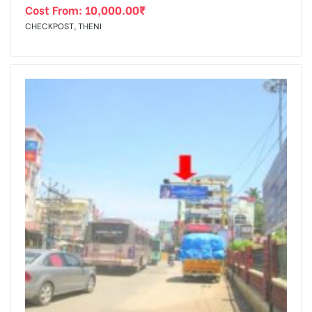
Cost From:
10,000.00
₹
CHECKPOST, THENI