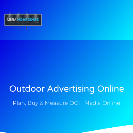
t
Outdoor Advertising Online
Plan, Buy & Measure OOH Media Online