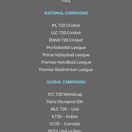
FAQ
NATIONAL CAMPAIGNS
IPL T20 Cricket
LLC T20 Cricket
RSWS T20 Cricket
Pro Kabaddi League
Prime Volleyball League
Premier Handball League
Premier Badminton League
GLOBAL CAMPAIGNS
ICC T20 Worldcup
Paris Olympics IOA
MLC T20 – Usa
ILT20 – Dubai
GT20 – Canada
BCCI -Ind vs Ban