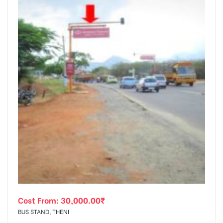
Cost From:
30,000.00
₹
BUS STAND, THENI