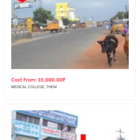
Cost From:
15,000.00
₹
MEDICAL COLLEGE, THENI