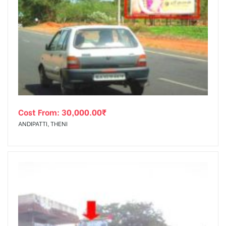
Cost From:
30,000.00
₹
ANDIPATTI, THENI