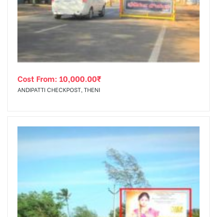
tising
Cost From:
10,000.00
₹
ia
ANDIPATTI CHECKPOST, THENI
ny
 agency