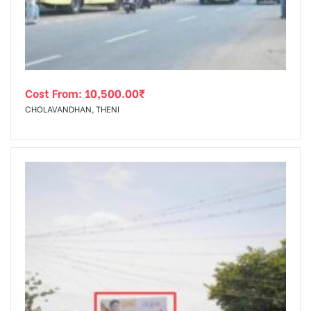
Cost From:
10,500.00
₹
CHOLAVANDHAN, THENI