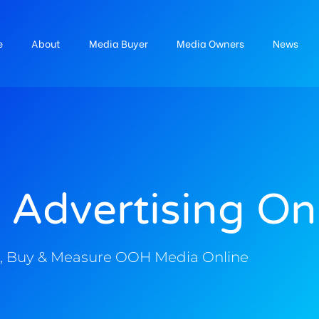
e
About
Media Buyer
Media Owners
News
 Advertising On
, Buy & Measure OOH Media Online