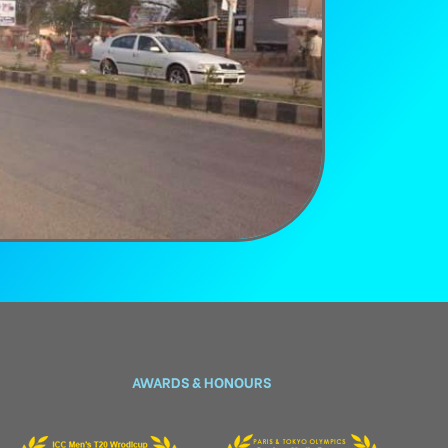
AWARDS & HONOURS