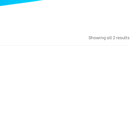
Showing all 2 results