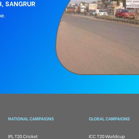
H, SANGRUR
ne.
NATIONAL CAMPAIGNS
GLOBAL CAMPAIGNS
IPL T20 Cricket
ICC T20 Worldcup