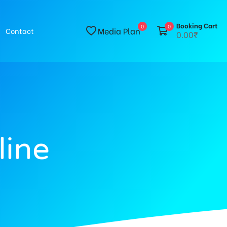
Booking Cart
0
0
Media Plan
Contact
0.00₹
line