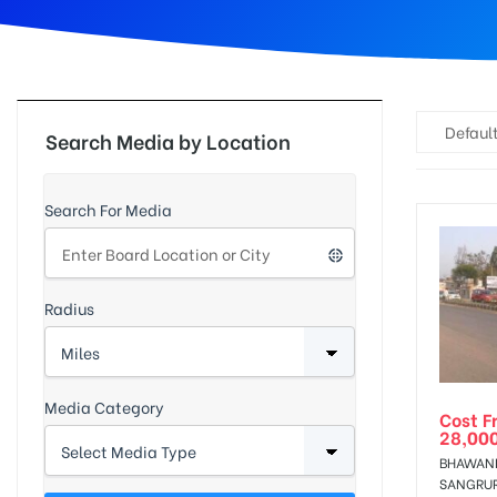
d
Default
Search Media by Location
Search For Media
Radius
Media Category
Cost F
28,00
BHAWANI
SANGRU