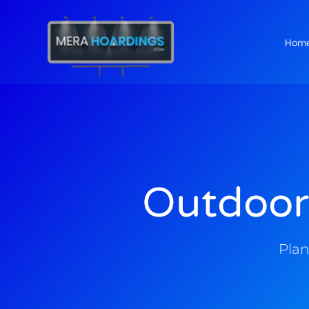
Hom
t
Outdoor
Plan