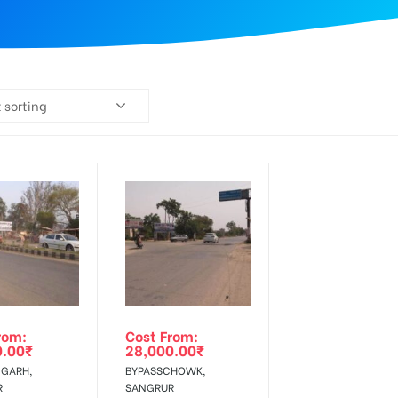
 sorting
rom:
Cost From:
0.00
₹
28,000.00
₹
GARH,
BYPASSCHOWK,
R
SANGRUR