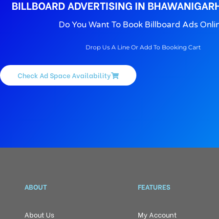
BILLBOARD ADVERTISING IN BHAWANIGAR
Do You Want To Book Billboard Ads Onli
Drop Us A Line Or Add To Booking Cart
Check Ad Space Availability
ABOUT
FEATURES
About Us
My Account