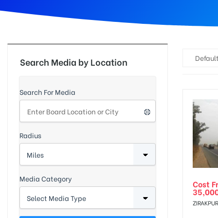
d
Default
Search Media by Location
Search For Media
Radius
Media Category
Cost F
35,00
ZIRAKPUR