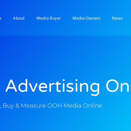
e
About
Media Buyer
Media Owners
News
 Advertising On
, Buy & Measure OOH Media Online