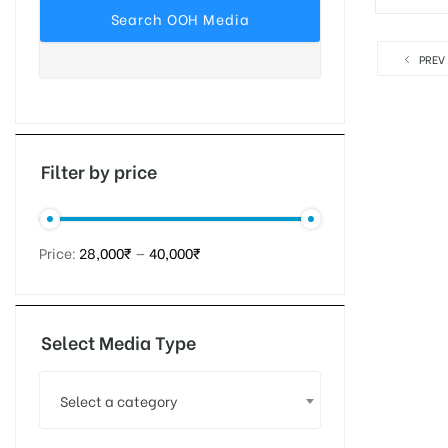
PREV
tising
ia
Filter by price
ny
Price:
28,000₹
—
40,000₹
Select Media Type
 agency
Select a category