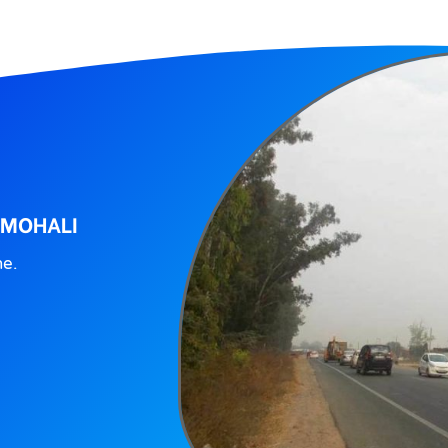
 MOHALI
ne.