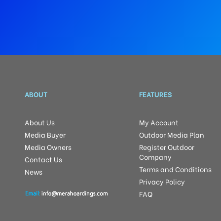
ABOUT
FEATURES
About Us
My Account
Media Buyer
Outdoor Media Plan
Media Owners
Register Outdoor
Company
Contact Us
Terms and Conditions
News
Privacy Policy
FAQ