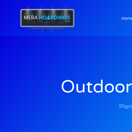
Hom
t
Outdoor
Plan