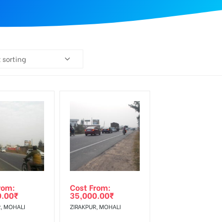
 sorting
rom:
Cost From:
0.00
₹
35,000.00
₹
, MOHALI
ZIRAKPUR, MOHALI