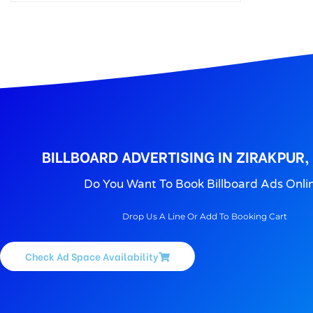
BILLBOARD ADVERTISING IN ZIRAKPUR,
Do You Want To Book Billboard Ads Onli
Drop Us A Line Or Add To Booking Cart
Check Ad Space Availability