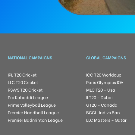
NATIONAL CAMPAIGNS
GLOBAL CAMPAIGNS
IPL T20 Cricket
ICC T20 Worldcup
LLC T20 Cricket
Paris Olympics IOA
RSWS T20 Cricket
MLC T20 – Usa
Pro Kabaddi League
ILT20 – Dubai
Prime Volleyball League
GT20 – Canada
Premier Handball League
BCCI -Ind vs Ban
Premier Badminton League
LLC Masters – Qatar