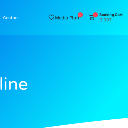
Booking Cart
0
0
Media Plan
Contact
0.00₹
line