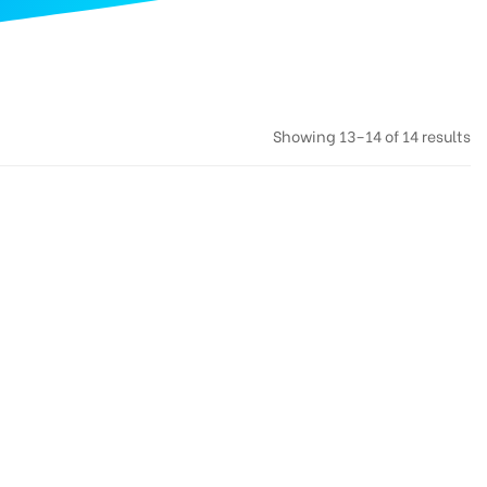
Showing 13–14 of 14 results