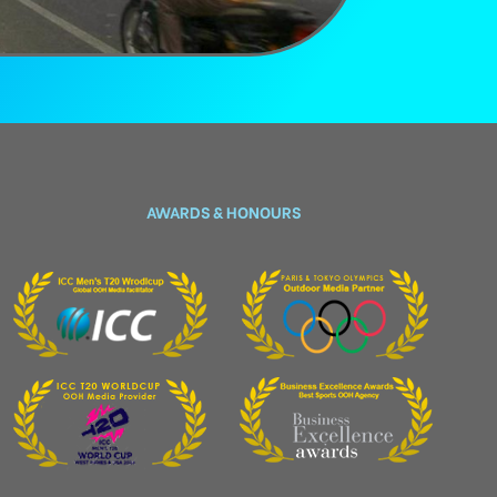
AWARDS & HONOURS