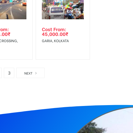
rom:
Cost From:
.00
₹
45,000.00
₹
CROSSING,
GARIA, KOLKATA
3
NEXT