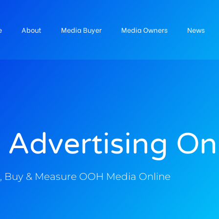
e
About
Media Buyer
Media Owners
News
 Advertising On
, Buy & Measure OOH Media Online