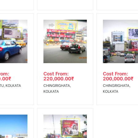
rom:
Cost From:
Cost From:
0.00
₹
220,000.00
₹
200,000.00
₹
TU, KOLKATA
CHINGRIGHATA,
CHINGRIGHATA,
KOLKATA
KOLKATA