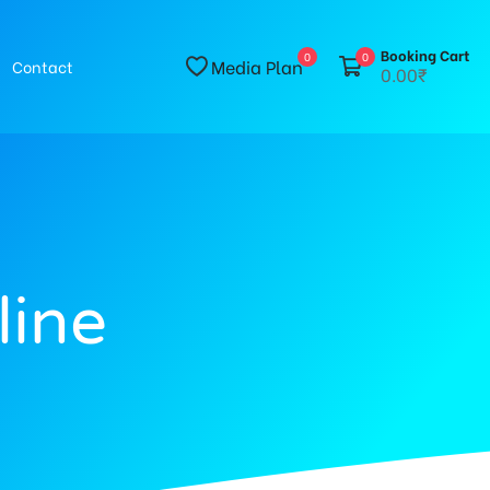
Booking Cart
0
0
Media Plan
Contact
0.00₹
line