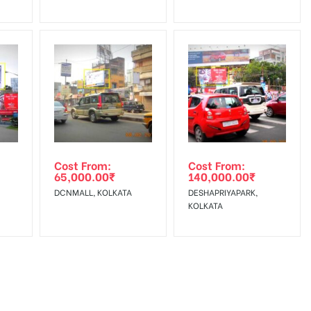
Cost From:
Cost From:
65,000.00
₹
140,000.00
₹
DCNMALL, KOLKATA
DESHAPRIYAPARK,
KOLKATA