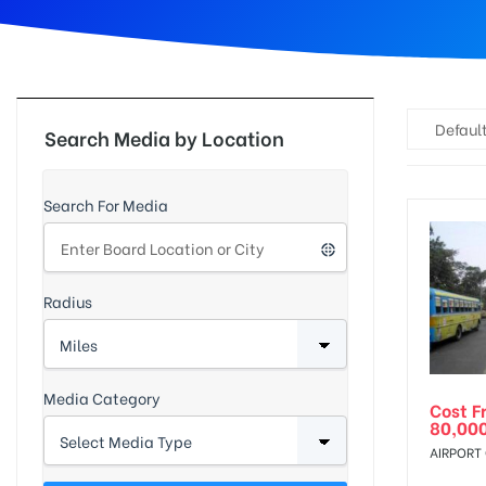
d
Default
Search Media by Location
Search For Media
Radius
Media Category
Cost F
80,00
AIRPORT