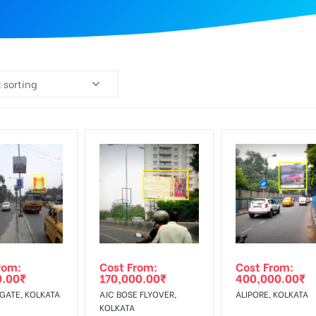
 sorting
rom:
Cost From:
Cost From:
0.00
₹
170,000.00
₹
400,000.00
₹
 GATE, KOLKATA
AJC BOSE FLYOVER,
ALIPORE, KOLKATA
KOLKATA