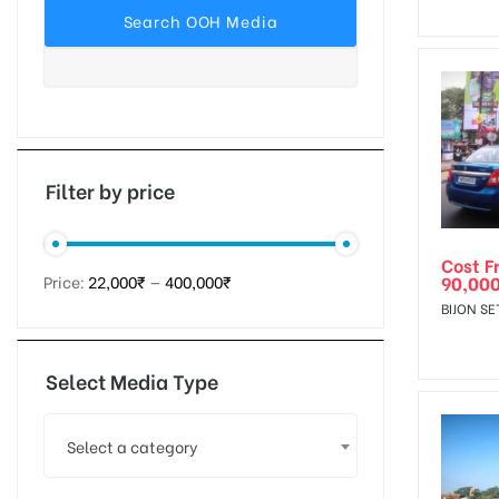
tising
ia
Filter by price
Cost F
ny
90,00
Price:
22,000₹
—
400,000₹
BIJON SE
Select Media Type
 agency
Select a category