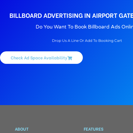
BILLBOARD ADVERTISING IN AIRPORT GAT
Do You Want To Book Billboard Ads Onli
Drop Us A Line Or Add To Booking Cart
Check Ad Space Availability
ABOUT
FEATURES