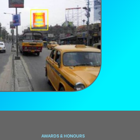
AWARDS & HONOURS