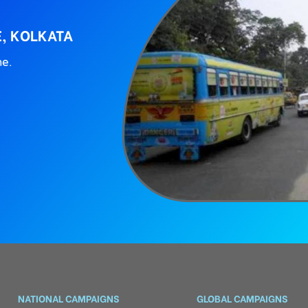
E, KOLKATA
ne.
NATIONAL CAMPAIGNS
GLOBAL CAMPAIGNS