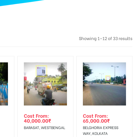
Showing 1–12 of 33 results
Cost From:
Cost From:
40,000.00
₹
65,000.00
₹
BARASAT, WESTBENGAL
BELGHORIA EXPRESS
WAY, KOLKATA