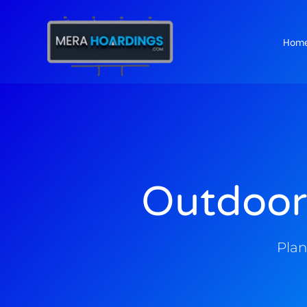
Hom
t
Outdoor
Plan