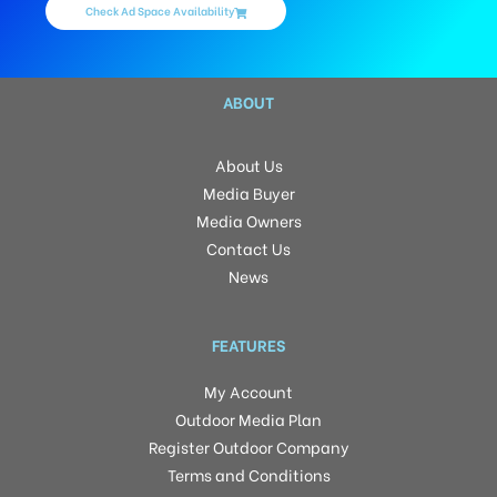
Check Ad Space Availability
ABOUT
About Us
Media Buyer
Media Owners
Contact Us
News
FEATURES
My Account
Outdoor Media Plan
Register Outdoor Company
Terms and Conditions