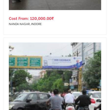
Cost From:
120,000.00
₹
NANDA NAGAR, INDORE