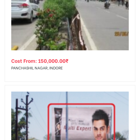
Cost From:
150,000.00
₹
PANCHASHIL NAGAR, INDORE