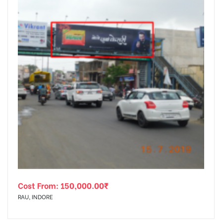
Cost From:
150,000.00
₹
RAU, INDORE