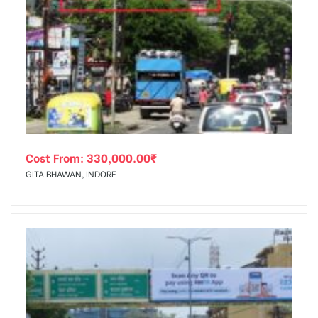
Cost From:
330,000.00
₹
GITA BHAWAN, INDORE