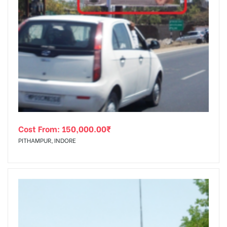
Cost From:
150,000.00
₹
PITHAMPUR, INDORE