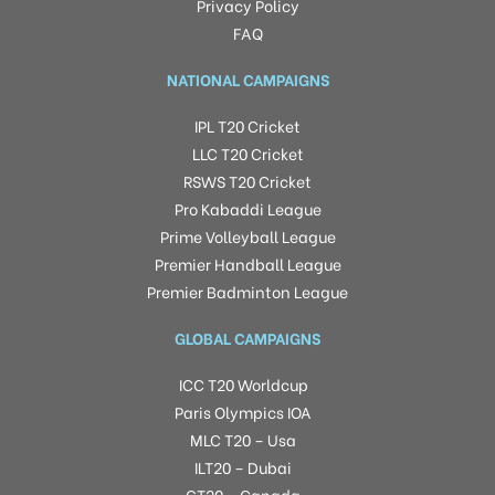
Privacy Policy
FAQ
NATIONAL CAMPAIGNS
IPL T20 Cricket
LLC T20 Cricket
RSWS T20 Cricket
Pro Kabaddi League
Prime Volleyball League
Premier Handball League
Premier Badminton League
GLOBAL CAMPAIGNS
ICC T20 Worldcup
Paris Olympics IOA
MLC T20 – Usa
ILT20 – Dubai
GT20 – Canada