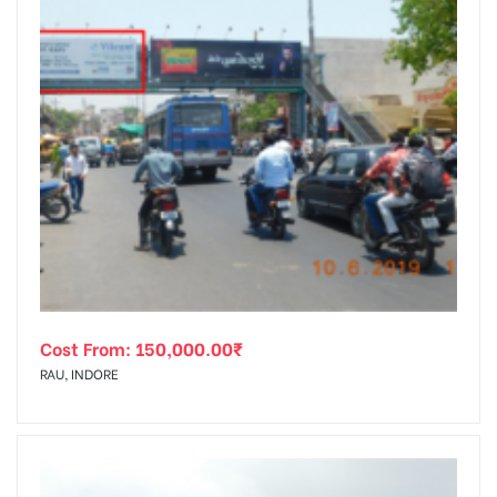
Cost From:
150,000.00
₹
RAU, INDORE