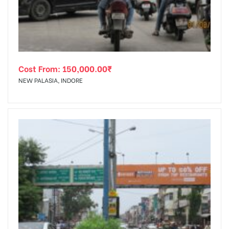
Cost From:
150,000.00
₹
NEW PALASIA, INDORE