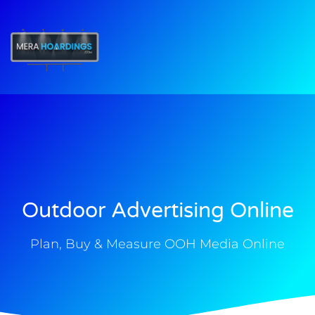
t
Outdoor Advertising Online
Plan, Buy & Measure OOH Media Online