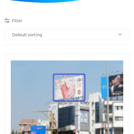
d
Filter
Default sorting