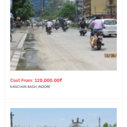
Cost From:
120,000.00
₹
KANCHAN BAGH, INDORE