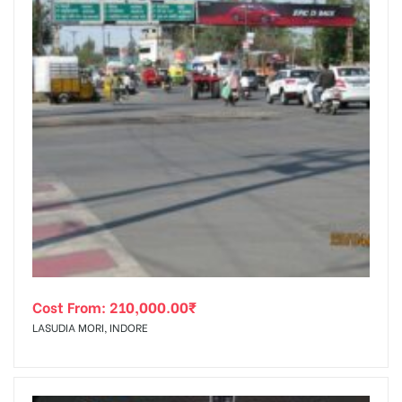
Cost From:
210,000.00
₹
LASUDIA MORI, INDORE