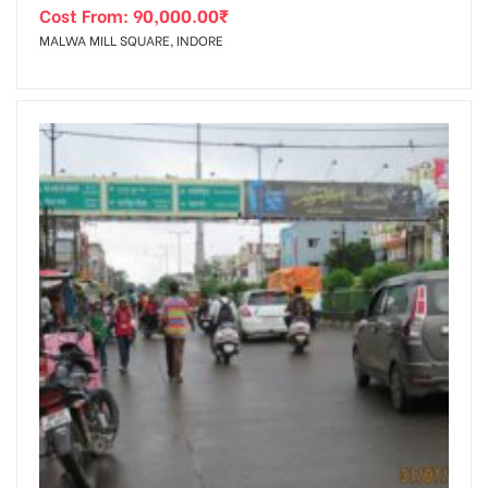
Cost From:
90,000.00
₹
MALWA MILL SQUARE, INDORE