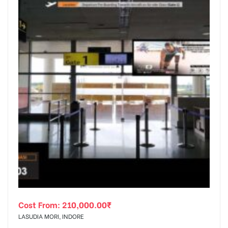
Cost From:
210,000.00
₹
LASUDIA MORI, INDORE