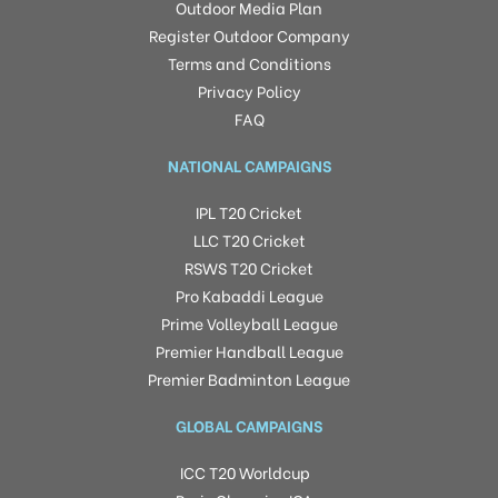
Outdoor Media Plan
Register Outdoor Company
Terms and Conditions
Privacy Policy
FAQ
NATIONAL CAMPAIGNS
IPL T20 Cricket
LLC T20 Cricket
RSWS T20 Cricket
Pro Kabaddi League
Prime Volleyball League
Premier Handball League
Premier Badminton League
GLOBAL CAMPAIGNS
ICC T20 Worldcup