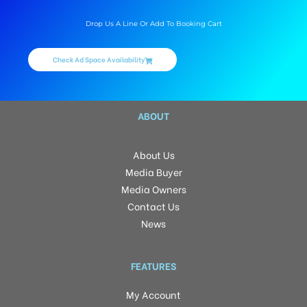
Drop Us A Line Or Add To Booking Cart
Check Ad Space Availability
ABOUT
About Us
Media Buyer
Media Owners
Contact Us
News
FEATURES
My Account