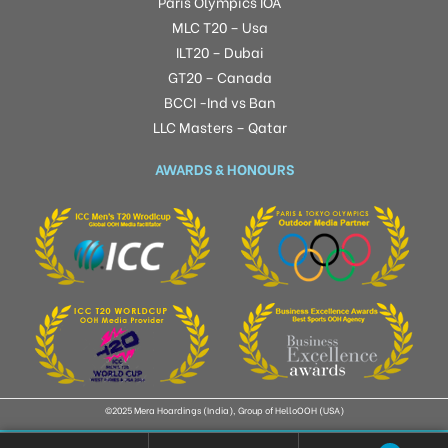
Paris Olympics IOA
MLC T20 – Usa
ILT20 – Dubai
GT20 – Canada
BCCI -Ind vs Ban
LLC Masters – Qatar
AWARDS & HONOURS
©2025 Mera Hoardings (India), Group of HelloOOH (USA)