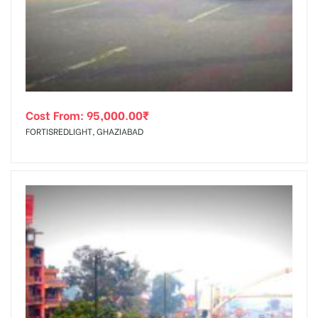
tising
Cost From:
95,000.00
₹
ia
FORTISREDLIGHT, GHAZIABAD
ny
 agency