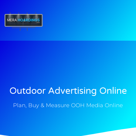
t
Outdoor Advertising Online
Plan, Buy & Measure OOH Media Online