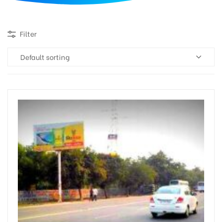
d
Filter
Default sorting