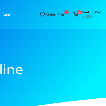
Booking Cart
0
0
Media Plan
Contact
0.00₹
line