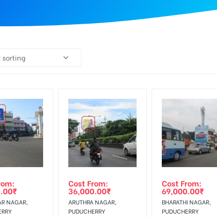
 sorting
rom:
Cost From:
Cost From:
.00
₹
36,000.00
₹
69,000.00
₹
R NAGAR,
ARUTHRA NAGAR,
BHARATHI NAGAR,
ERRY
PUDUCHERRY
PUDUCHERRY