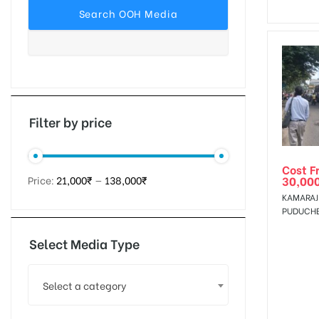
tising
ia
Filter by price
Cost F
ny
30,00
Price:
21,000₹
—
138,000₹
KAMARAJ 
PUDUCH
Select Media Type
 agency
Select a category