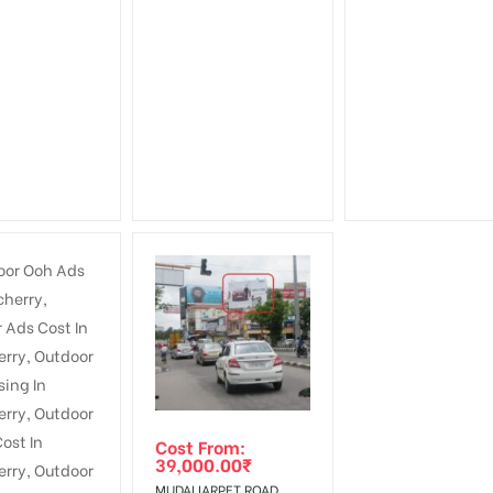
Cost From:
39,000.00
₹
MUDALIARPET ROAD,