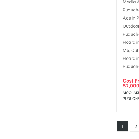
Cost F
57,000
MOOLAK
PUDUCH
1
2