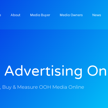
e
About
Media Buyer
Media Owners
News
 Advertising On
, Buy & Measure OOH Media Online