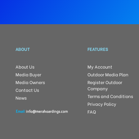
ABOUT
FEATURES
About Us
My Account
Media Buyer
Outdoor Media Plan
Media Owners
Register Outdoor
Company
Contact Us
Terms and Conditions
News
Privacy Policy
FAQ