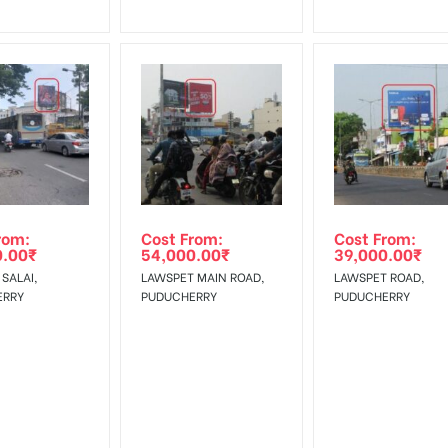
rom:
Cost From:
Cost From:
0.00
₹
54,000.00
₹
39,000.00
₹
SALAI,
LAWSPET MAIN ROAD,
LAWSPET ROAD,
ERRY
PUDUCHERRY
PUDUCHERRY