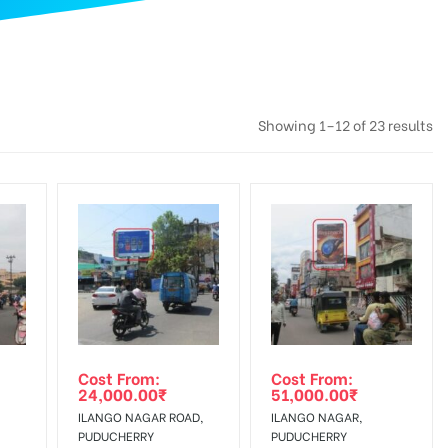
Showing 1–12 of 23 results
Cost From:
Cost From:
24,000.00
₹
51,000.00
₹
ILANGO NAGAR ROAD,
ILANGO NAGAR,
PUDUCHERRY
PUDUCHERRY