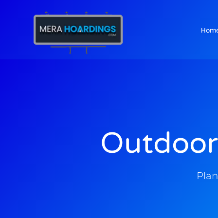
Hom
t
Outdoor
Plan