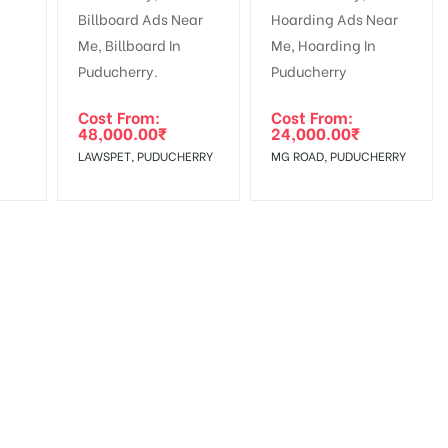
Cost From:
Cost From:
48,000.00
₹
24,000.00
₹
LAWSPET, PUDUCHERRY
MG ROAD, PUDUCHERRY