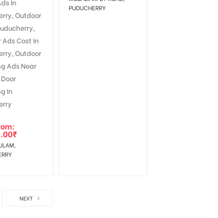
PUDUCHERRY
rom:
.00
₹
ULAM,
ERRY
NEXT