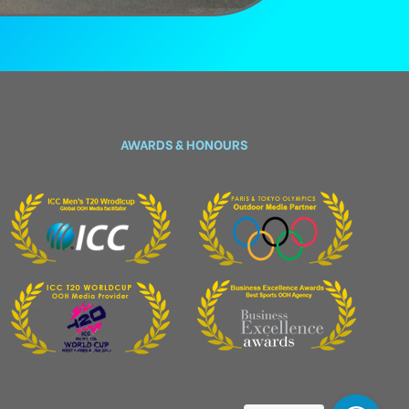
AWARDS & HONOURS