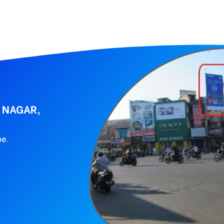
 NAGAR,
ne.