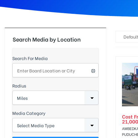
d
Default
Search Media by Location
Search For Media
Radius
Media Category
Cost F
21,000
AMBEDKA
PUDUCH