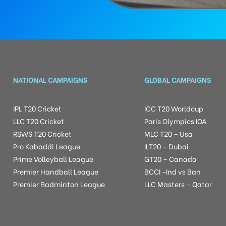
NATIONAL CAMPAIGNS
GLOBAL CAMPAIGNS
IPL T20 Cricket
ICC T20 Worldcup
LLC T20 Cricket
Paris Olympics IOA
RSWS T20 Cricket
MLC T20 – Usa
Pro Kabaddi League
ILT20 – Dubai
Prime Volleyball League
GT20 – Canada
Premier Handball League
BCCI -Ind vs Ban
Premier Badminton League
LLC Masters – Qatar