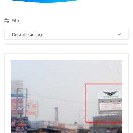
d
Filter
Default sorting