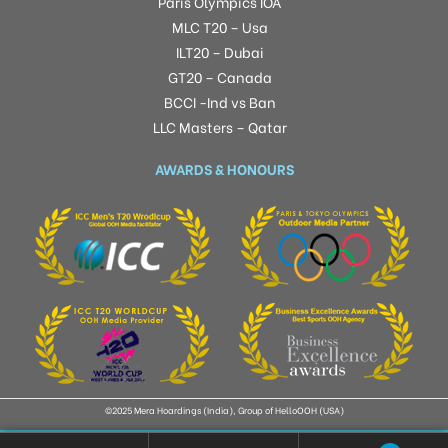
Paris Olympics IOA
MLC T20 – Usa
ILT20 – Dubai
GT20 – Canada
BCCI -Ind vs Ban
LLC Masters – Qatar
AWARDS & HONOURS
©2025 Mera Hoardings (India), Group of HelloOOH (USA)