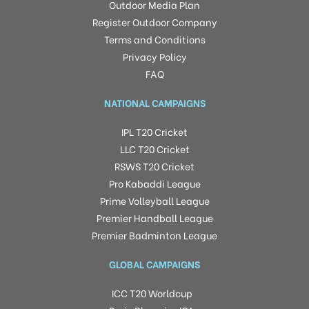
Outdoor Media Plan
Register Outdoor Company
Terms and Conditions
Privacy Policy
FAQ
NATIONAL CAMPAIGNS
IPL T20 Cricket
LLC T20 Cricket
RSWS T20 Cricket
Pro Kabaddi League
Prime Volleyball League
Premier Handball League
Premier Badminton League
GLOBAL CAMPAIGNS
ICC T20 Worldcup