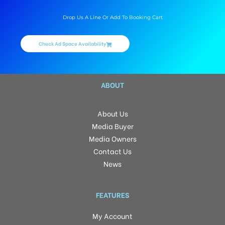
Drop Us A Line Or Add To Booking Cart
Check Ad Space Availability
ABOUT
About Us
Media Buyer
Media Owners
Contact Us
News
FEATURES
My Account