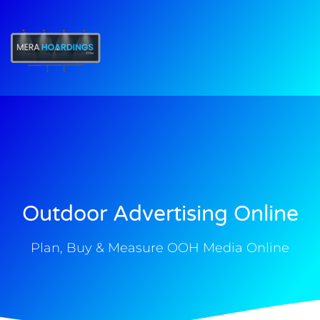
t
Outdoor Advertising Online
Plan, Buy & Measure OOH Media Online