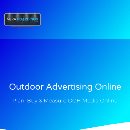
t
Outdoor Advertising Online
Plan, Buy & Measure OOH Media Online