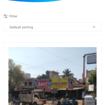
d
Filter
Default sorting