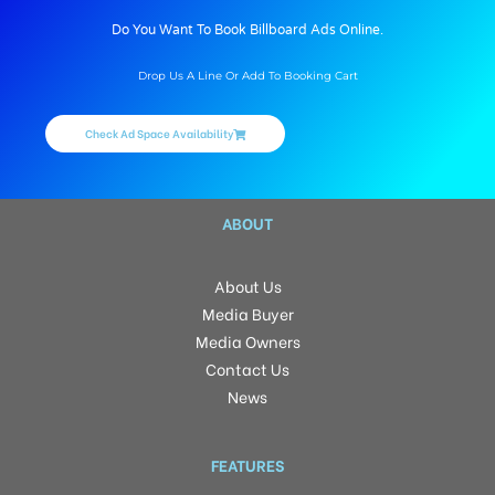
Do You Want To Book Billboard Ads Online.
Drop Us A Line Or Add To Booking Cart
Check Ad Space Availability
ABOUT
About Us
Media Buyer
Media Owners
Contact Us
News
FEATURES