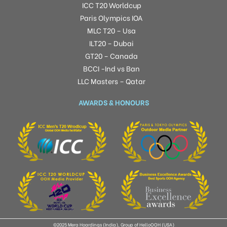
ICC T20 Worldcup
Paris Olympics IOA
MLC T20 – Usa
ILT20 – Dubai
GT20 – Canada
BCCI -Ind vs Ban
LLC Masters – Qatar
AWARDS & HONOURS
©2025 Mera Hoardings (India), Group of HelloOOH (USA)