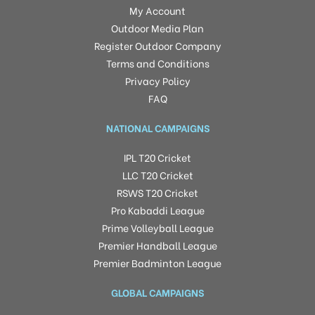
My Account
Outdoor Media Plan
Register Outdoor Company
Terms and Conditions
Privacy Policy
FAQ
NATIONAL CAMPAIGNS
IPL T20 Cricket
LLC T20 Cricket
RSWS T20 Cricket
Pro Kabaddi League
Prime Volleyball League
Premier Handball League
Premier Badminton League
GLOBAL CAMPAIGNS