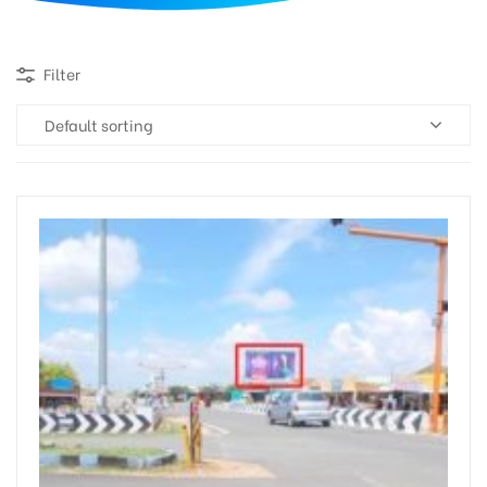
d
Filter
Default sorting