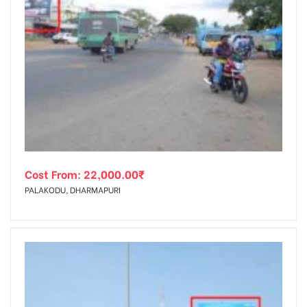
Cost From:
22,000.00
₹
PALAKODU, DHARMAPURI