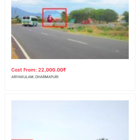
Cost From:
22,000.00
₹
ARIYAKULAM, DHARMAPURI