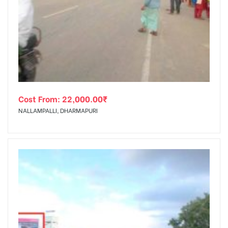
Cost From:
22,000.00
₹
NALLAMPALLI, DHARMAPURI