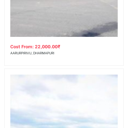
tising
Cost From:
22,000.00
₹
ia
AARURPIRIVU, DHARMAPURI
ny
 agency