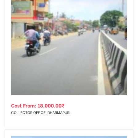
Cost From:
18,000.00
₹
COLLECTOR OFFICE, DHARMAPURI