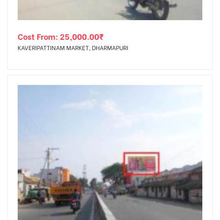
Cost From:
25,000.00
₹
KAVERIPATTINAM MARKET, DHARMAPURI