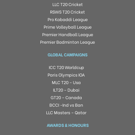
LLC T20 Cricket
RSWS T20 Cricket
Pro Kabaddi League
Prime Volleyball League
Premier Handball League
Premier Badminton League
GLOBAL CAMPAIGNS
ICC T20 Worldcup
Paris Olympics IOA
MLC T20 – Usa
ILT20 – Dubai
GT20 – Canada
BCCI -Ind vs Ban
LLC Masters – Qatar
AWARDS & HONOURS