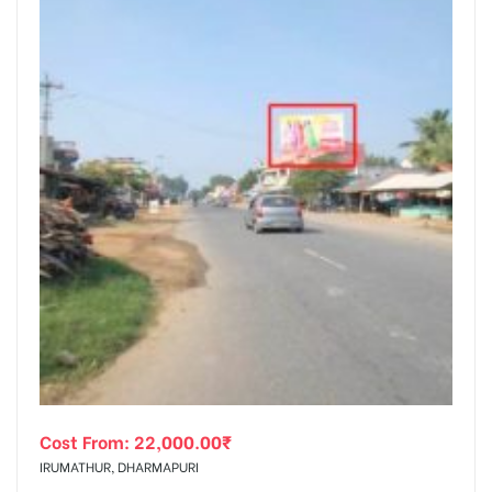
Cost From:
22,000.00
₹
IRUMATHUR, DHARMAPURI