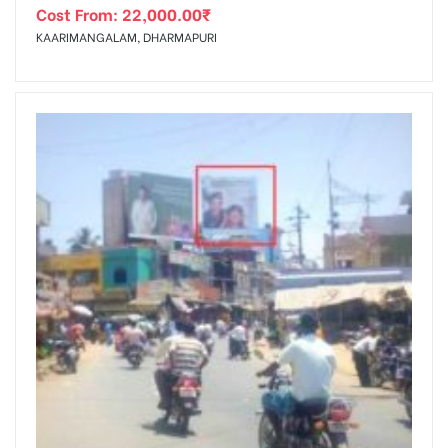
Cost From:
22,000.00
₹
KAARIMANGALAM, DHARMAPURI