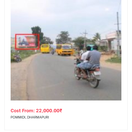
Cost From:
22,000.00
₹
POMMIDI, DHARMAPURI