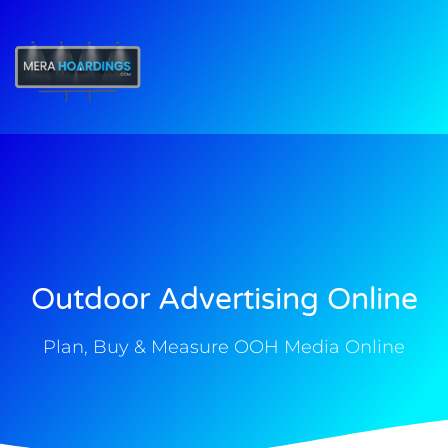
t
Outdoor Advertising Online
Plan, Buy & Measure OOH Media Online