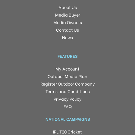
About Us
Media Buyer
Media Owners
Contact Us
News
FEATURES
My Account
Outdoor Media Plan
Register Outdoor Company
Terms and Conditions
Privacy Policy
FAQ
NATIONAL CAMPAIGNS
IPL T20 Cricket