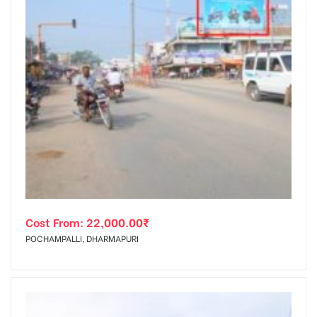
Cost From:
22,000.00
₹
POCHAMPALLI, DHARMAPURI