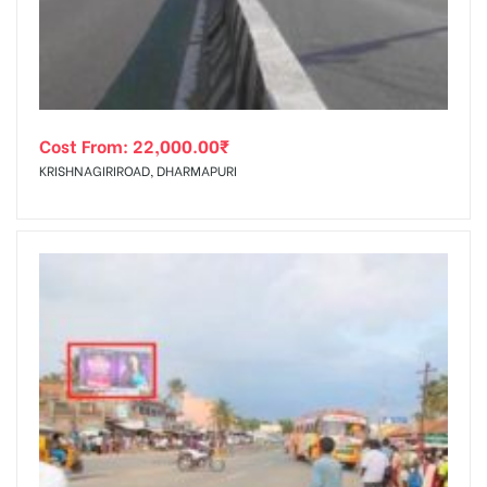
Cost From:
22,000.00
₹
KRISHNAGIRIROAD, DHARMAPURI