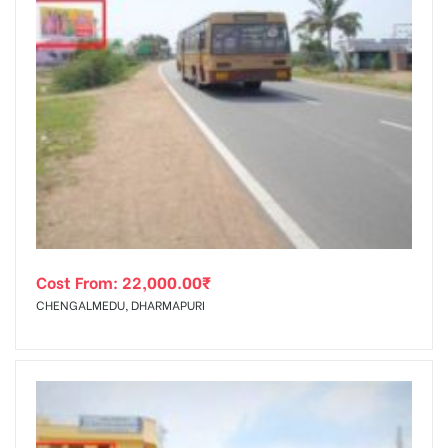
Cost From:
22,000.00
₹
CHENGALMEDU, DHARMAPURI