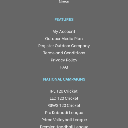
News
FEATURES
My Account
Outdoor Media Plan
Register Outdoor Company
Terms and Conditions
Privacy Policy
FAQ
NATIONAL CAMPAIGNS
IPL T20 Cricket
LLC T20 Cricket
RSWS T20 Cricket
Pro Kabaddi League
Prime Volleyball League
Premier Handball League