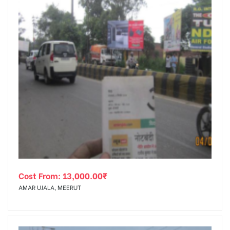
Cost From:
13,000.00
₹
AMAR UJALA, MEERUT