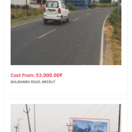
Cost From:
53,000.00
₹
BIJILIBAMBA ROAD, MEERUT