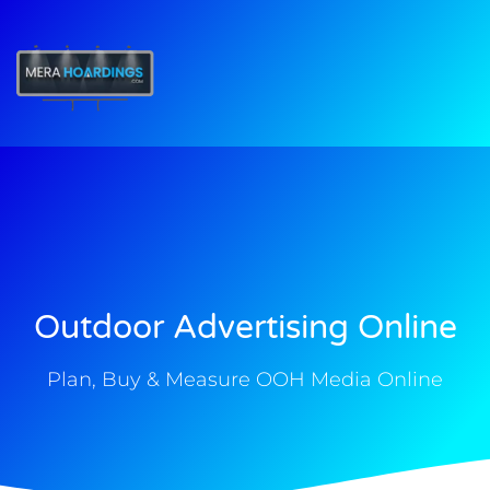
t
Outdoor Advertising Online
Plan, Buy & Measure OOH Media Online