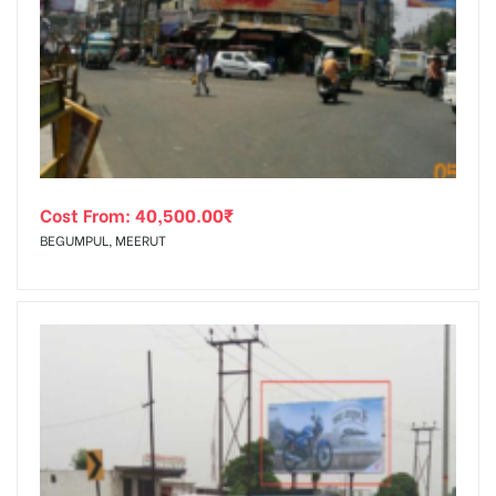
Cost From:
40,500.00
₹
BEGUMPUL, MEERUT