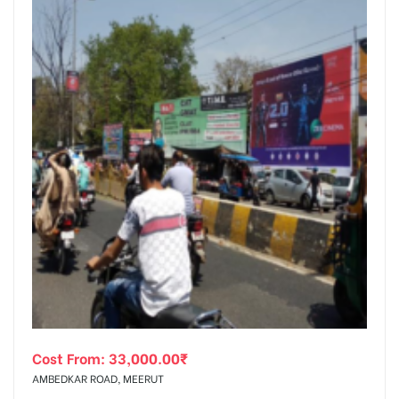
Cost From:
33,000.00
₹
AMBEDKAR ROAD, MEERUT