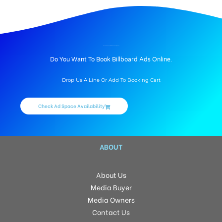
BILLBOARD ADVERTISING IN ABLOCK PVS, MEERUT
Do You Want To Book Billboard Ads Online.
Drop Us A Line Or Add To Booking Cart
Check Ad Space Availability
ABOUT
About Us
Media Buyer
Media Owners
Contact Us