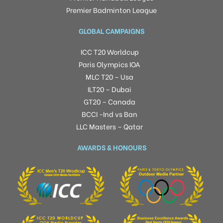
Premier Badminton League
GLOBAL CAMPAIGNS
ICC T20 Worldcup
Paris Olympics IOA
MLC T20 – Usa
ILT20 – Dubai
GT20 – Canada
BCCI -Ind vs Ban
LLC Masters – Qatar
AWARDS & HONOURS