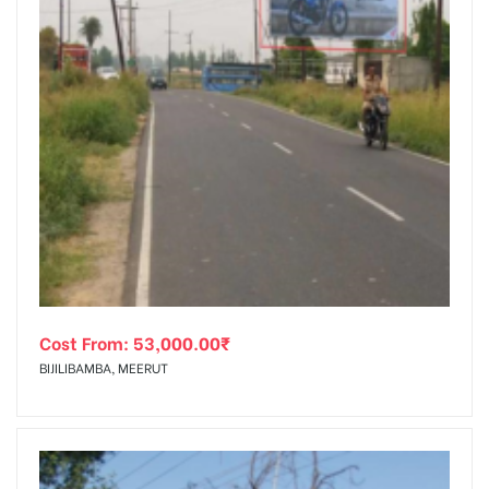
Cost From:
53,000.00
₹
BIJILIBAMBA, MEERUT