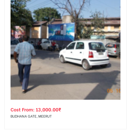
Cost From:
13,000.00
₹
BUDHANA GATE, MEERUT