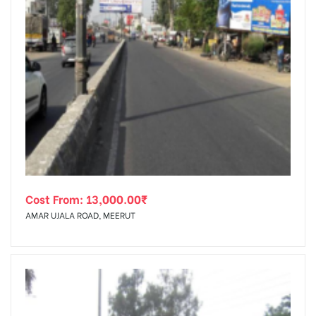
Cost From:
13,000.00
₹
AMAR UJALA ROAD, MEERUT