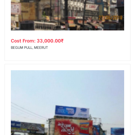
Cost From:
33,000.00
₹
BEGUM PULL, MEERUT