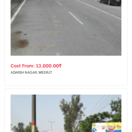
Cost From:
13,000.00
₹
ADARSH NAGAR, MEERUT