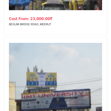
Cost From:
23,000.00
₹
BEGUM BRIDGE ROAD, MEERUT