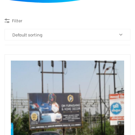
d
Filter
Default sorting