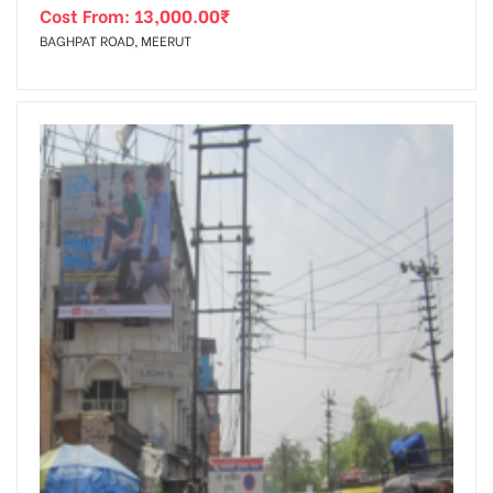
Cost From:
13,000.00
₹
BAGHPAT ROAD, MEERUT