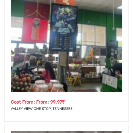
Cost From: From:
99.97
₹
VALLEY VIEW ONE STOP, TENNESSEE