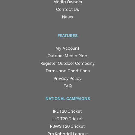
Media Owners
Contact Us
News
FEATURES
My Account
Outdoor Media Plan
Register Outdoor Company
Terms and Conditions
Privacy Policy
FAQ
NATIONAL CAMPAIGNS
IPL T20 Cricket
LLC T20 Cricket
RSWS T20 Cricket
Pro Kabaddi League