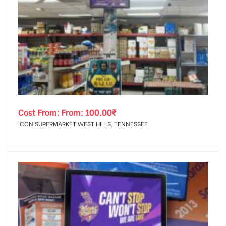
Cost From: From:
100.00
₹
ICON SUPERMARKET WEST HILLS, TENNESSEE