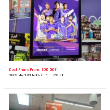
Cost From: From:
100.00
₹
QUICK MART JOHNSON CITY, TENNESSEE