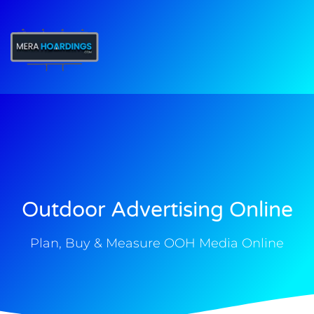
t
Outdoor Advertising Online
Plan, Buy & Measure OOH Media Online