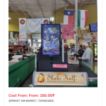
Cost From: From:
100.00
₹
ZIPMART AM MARKET, TENNESSEE