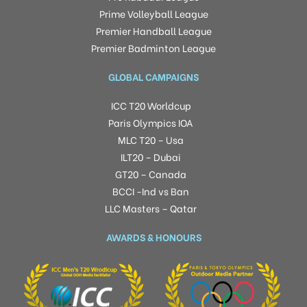
Prime Volleyball League
Premier Handball League
Premier Badminton League
GLOBAL CAMPAIGNS
ICC T20 Worldcup
Paris Olympics IOA
MLC T20 – Usa
ILT20 – Dubai
GT20 – Canada
BCCI -Ind vs Ban
LLC Masters – Qatar
AWARDS & HONOURS