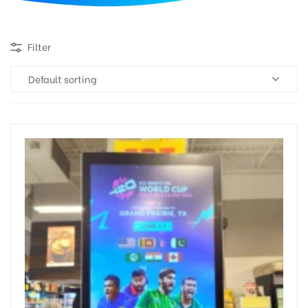
d
Filter
Default sorting