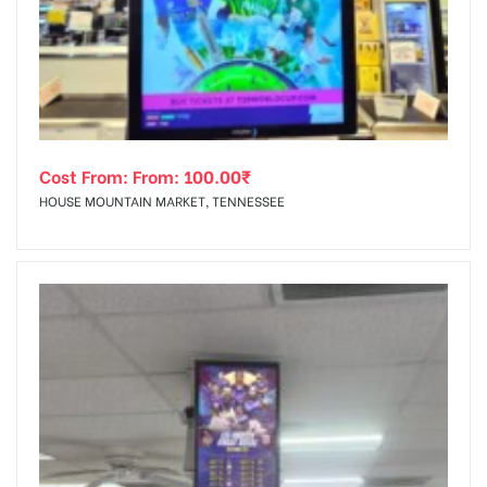
tising
Cost From: From:
100.00
₹
ia
HOUSE MOUNTAIN MARKET, TENNESSEE
ny
 agency