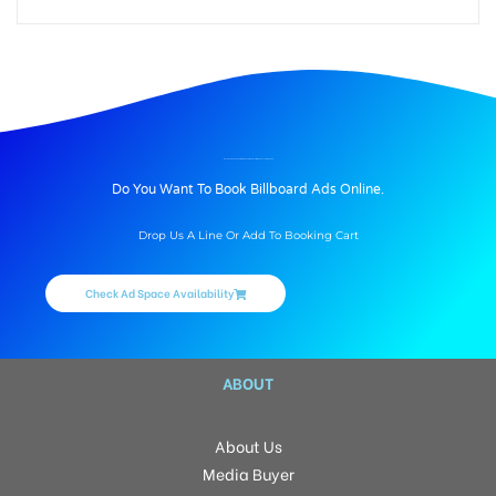
BILLBOARD ADVERTISING IN HOUSE MOUNTAIN MARKET, TENNESSEE
Do You Want To Book Billboard Ads Online.
Drop Us A Line Or Add To Booking Cart
Check Ad Space Availability
ABOUT
About Us
Media Buyer