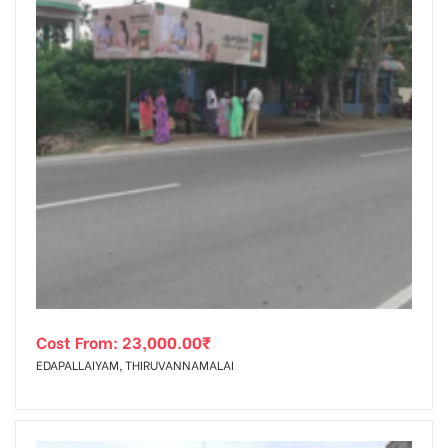
Cost From:
23,000.00
₹
EDAPALLAIYAM, THIRUVANNAMALAI