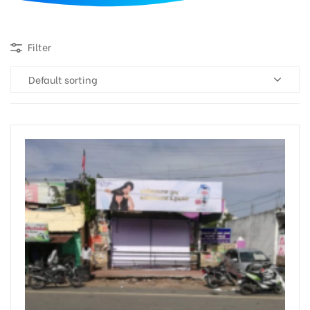
d
Filter
Default sorting