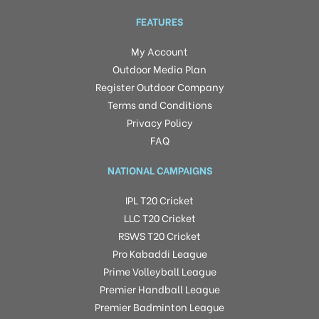
FEATURES
My Account
Outdoor Media Plan
Register Outdoor Company
Terms and Conditions
Privacy Policy
FAQ
NATIONAL CAMPAIGNS
IPL T20 Cricket
LLC T20 Cricket
RSWS T20 Cricket
Pro Kabaddi League
Prime Volleyball League
Premier Handball League
Premier Badminton League