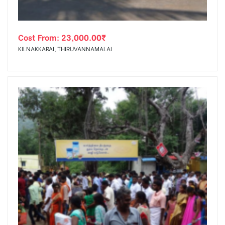
Cost From:
23,000.00
₹
KILNAKKARAI, THIRUVANNAMALAI