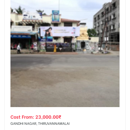
Cost From:
23,000.00
₹
GANDHI NAGAR, THIRUVANNAMALAI