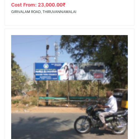
Cost From:
23,000.00
₹
GIRIVALAM ROAD, THIRUVANNAMALAI