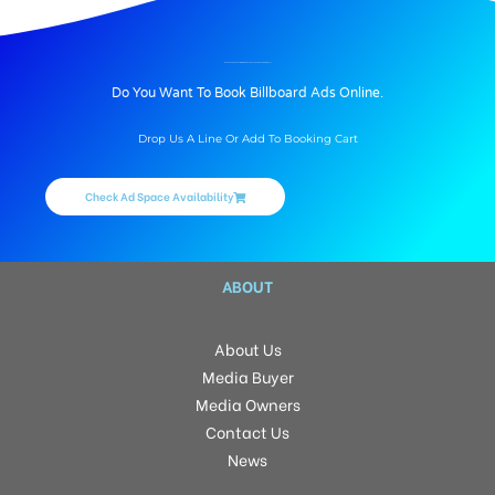
BILLBOARD ADVERTISING IN ANBU THEATRE, THIRUVANNAMALAI
Do You Want To Book Billboard Ads Online.
Drop Us A Line Or Add To Booking Cart
Check Ad Space Availability
ABOUT
About Us
Media Buyer
Media Owners
Contact Us
News