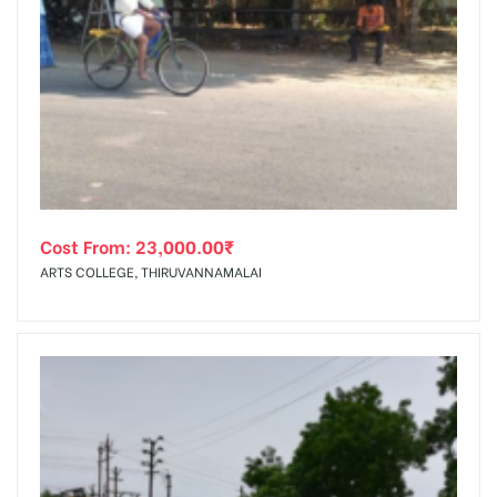
Cost From:
23,000.00
₹
ARTS COLLEGE, THIRUVANNAMALAI