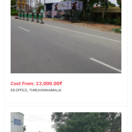
Cost From:
23,000.00
₹
EB OFFICE, THIRUVANNAMALAI