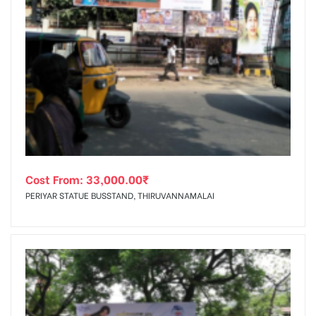
Cost From:
33,000.00
₹
PERIYAR STATUE BUSSTAND, THIRUVANNAMALAI