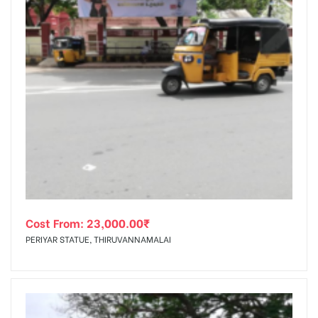
Cost From:
23,000.00
₹
PERIYAR STATUE, THIRUVANNAMALAI