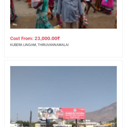
Cost From:
23,000.00
₹
KUBERA LINGAM, THIRUVANNAMALAI