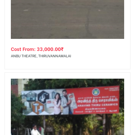
tising
Cost From:
33,000.00
₹
ia
ANBU THEATRE, THIRUVANNAMALAI
ny
 agency