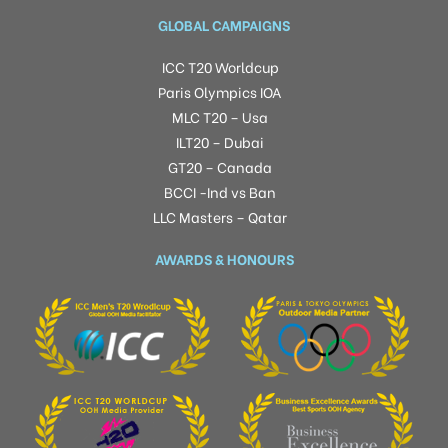
GLOBAL CAMPAIGNS
ICC T20 Worldcup
Paris Olympics IOA
MLC T20 – Usa
ILT20 – Dubai
GT20 – Canada
BCCI -Ind vs Ban
LLC Masters – Qatar
AWARDS & HONOURS