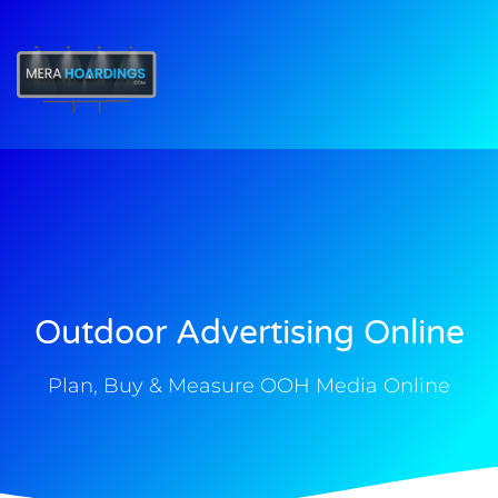
t
Outdoor Advertising Online
Plan, Buy & Measure OOH Media Online