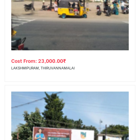
Cost From:
23,000.00
₹
LAKSHMIPURAM, THIRUVANNAMALAI