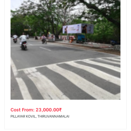
Cost From:
23,000.00
₹
PILLAYAR KOVIL, THIRUVANNAMALAI