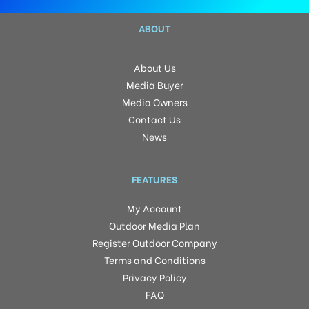
ABOUT
About Us
Media Buyer
Media Owners
Contact Us
News
FEATURES
My Account
Outdoor Media Plan
Register Outdoor Company
Terms and Conditions
Privacy Policy
FAQ