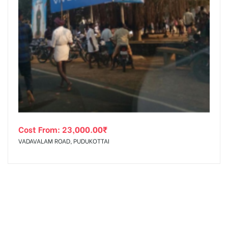
Cost From:
23,000.00
₹
VADAVALAM ROAD, PUDUKOTTAI
Tamil Nadu
is the Distr
i
c
t
of the Indian state of
.
Pudukkottai
is also the administrative headquarters of
Pudukkottai
Pudukkottai
district and
district, and the largest city of the state.
Pudukkottai
Bus Bay
advertising in
is most effective medium to
Pudukkottai