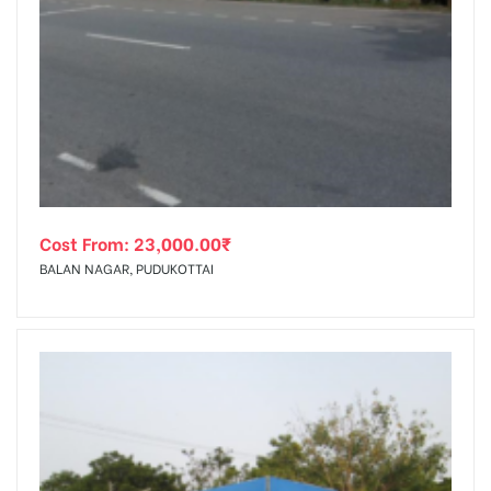
Cost From:
23,000.00
₹
BALAN NAGAR, PUDUKOTTAI