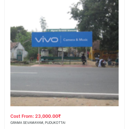
Cost From:
23,000.00
₹
GRAMA SEVAMAYAM, PUDUKOTTAI