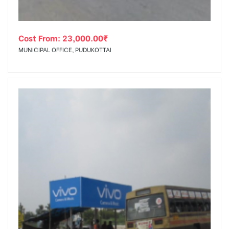
Cost From:
23,000.00
₹
MUNICIPAL OFFICE, PUDUKOTTAI