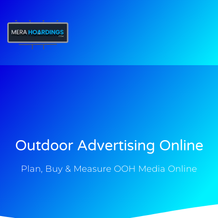
t
Outdoor Advertising Online
Plan, Buy & Measure OOH Media Online