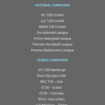
NATIONAL CAMPAIGNS
IPL T20 Cricket
LLC T20 Cricket
RSWS T20 Cricket
Pro Kabaddi League
Prime Volleyball League
Premier Handball League
Premier Badminton League
GLOBAL CAMPAIGNS
ICC T20 Worldcup
Paris Olympics IOA
MLC T20 – Usa
ILT20 – Dubai
GT20 – Canada
BCCI -Ind vs Ban
LLC Masters – Qatar