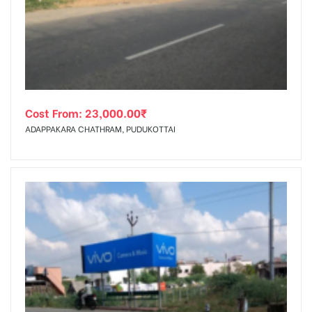
tising
Cost From:
23,000.00
₹
ia
ADAPPAKARA CHATHRAM, PUDUKOTTAI
ny
 agency