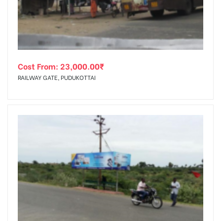
Cost From:
23,000.00
₹
RAILWAY GATE, PUDUKOTTAI