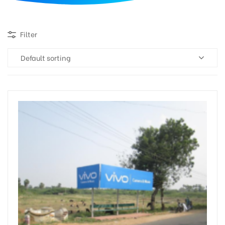
d
Filter
Default sorting