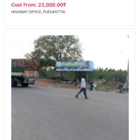
Cost From:
23,000.00
₹
HIGHWAY OFFICE, PUDUKOTTAI