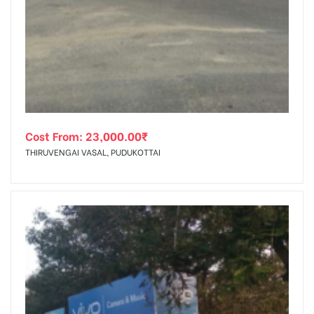
Cost From:
23,000.00
₹
THIRUVENGAI VASAL, PUDUKOTTAI