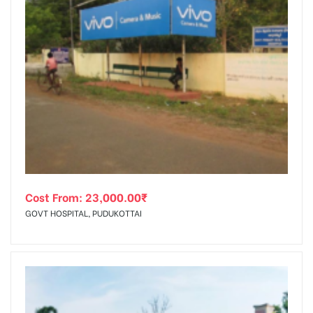
Cost From:
23,000.00
₹
GOVT HOSPITAL, PUDUKOTTAI