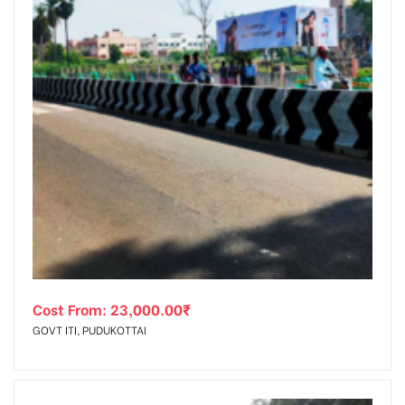
Cost From:
23,000.00
₹
GOVT ITI, PUDUKOTTAI