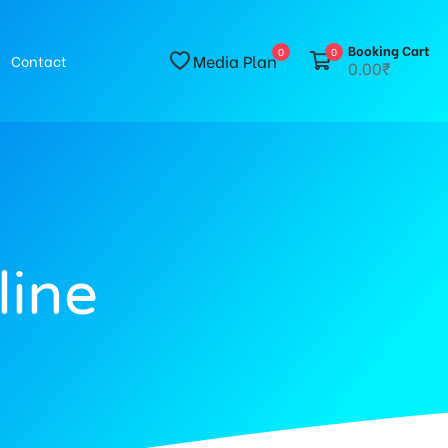
Booking Cart
0
0
Media Plan
Contact
0.00₹
line