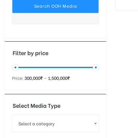
tising
ia
Filter by price
ny
Price:
300,000₹
—
1,500,000₹
Select Media Type
 agency
Select a category