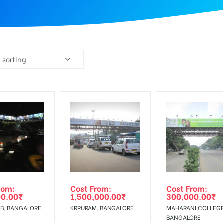
 sorting
rom:
Cost From:
Cost From:
00.00
₹
1,500,000.00
₹
300,000.00
₹
B, BANGALORE
KRPURAM, BANGALORE
MAHARANI COLLEGE
BANGALORE