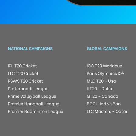
NATIONAL CAMPAIGNS
GLOBAL CAMPAIGNS
IPL T20 Cricket
ICC T20 Worldcup
LLC T20 Cricket
Paris Olympics IOA
RSWS T20 Cricket
MLC T20 – Usa
Pro Kabaddi League
ILT20 – Dubai
Prime Volleyball League
GT20 – Canada
Premier Handball League
BCCI -Ind vs Ban
Premier Badminton League
LLC Masters – Qatar