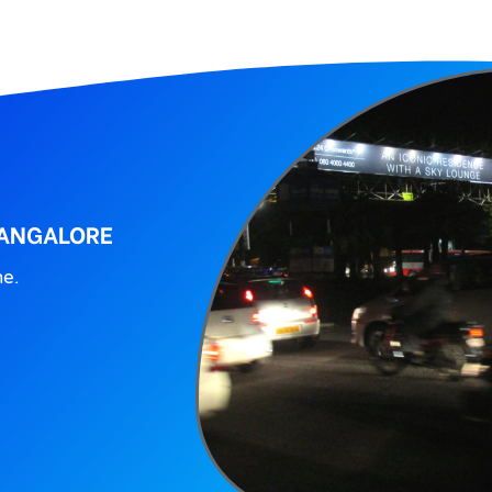
BANGALORE
ne.