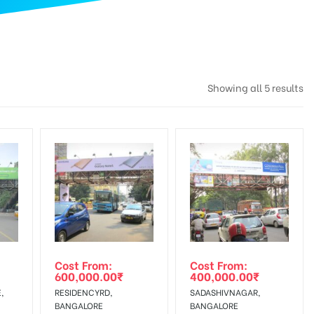
Showing all 5 results
Cost From:
Cost From:
600,000.00
₹
400,000.00
₹
,
RESIDENCYRD,
SADASHIVNAGAR,
BANGALORE
BANGALORE