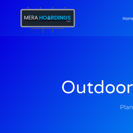
Hom
t
Outdoor
Plan