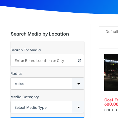
d
Default
Search Media by Location
Search For Media
Radius
Media Category
Cost F
600,0
GOLFCLU