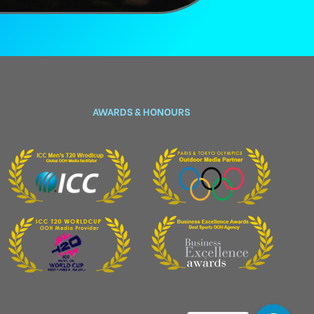
AWARDS & HONOURS