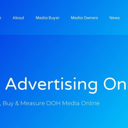
e
About
Media Buyer
Media Owners
News
 Advertising On
, Buy & Measure OOH Media Online