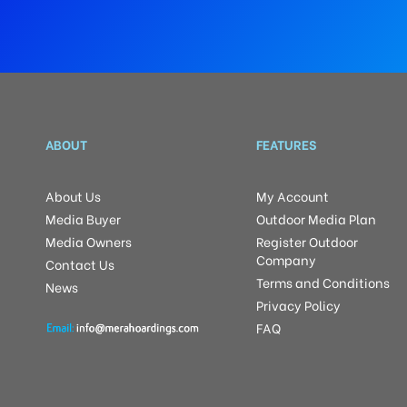
ABOUT
FEATURES
About Us
My Account
Media Buyer
Outdoor Media Plan
Media Owners
Register Outdoor
Company
Contact Us
Terms and Conditions
News
Privacy Policy
FAQ