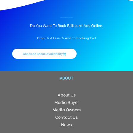
BILLBOARD ADVERTISING IN WAITING AREA AT AIRPORT, VARANASI
Do You Want To Book Billboard Ads Online.
Drop Us A Line Or Add To Booking Cart
Check Ad Space Availability
ABOUT
About Us
Media Buyer
Media Owners
Contact Us
News