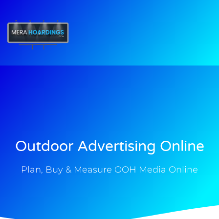
t
Outdoor Advertising Online
Plan, Buy & Measure OOH Media Online