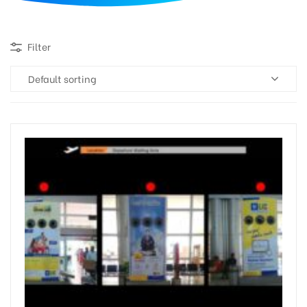
d
Filter
Default sorting