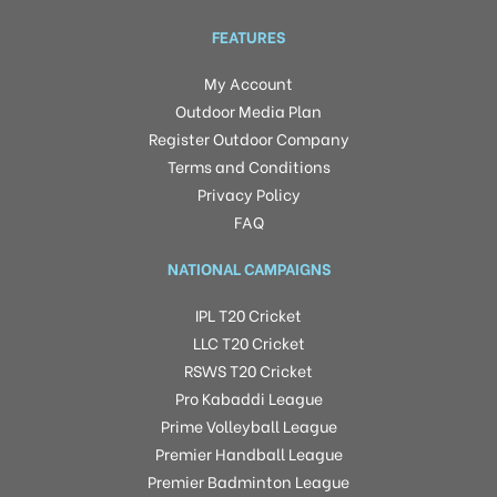
FEATURES
My Account
Outdoor Media Plan
Register Outdoor Company
Terms and Conditions
Privacy Policy
FAQ
NATIONAL CAMPAIGNS
IPL T20 Cricket
LLC T20 Cricket
RSWS T20 Cricket
Pro Kabaddi League
Prime Volleyball League
Premier Handball League
Premier Badminton League