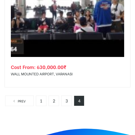
Cost From:
630,000.00
₹
WALL MOUNTED AIRPORT, VARANASI
1
2
3
4
PREV