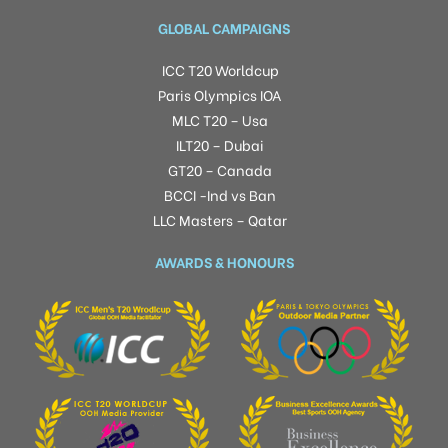
GLOBAL CAMPAIGNS
ICC T20 Worldcup
Paris Olympics IOA
MLC T20 – Usa
ILT20 – Dubai
GT20 – Canada
BCCI -Ind vs Ban
LLC Masters – Qatar
AWARDS & HONOURS