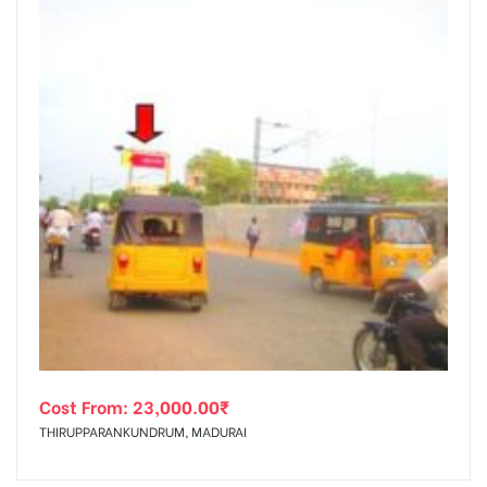
Cost From:
23,000.00
₹
THIRUPPARANKUNDRUM, MADURAI