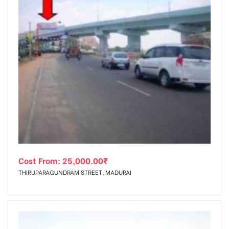
Cost From:
25,000.00
₹
THIRUPARAGUNDRAM STREET, MADURAI