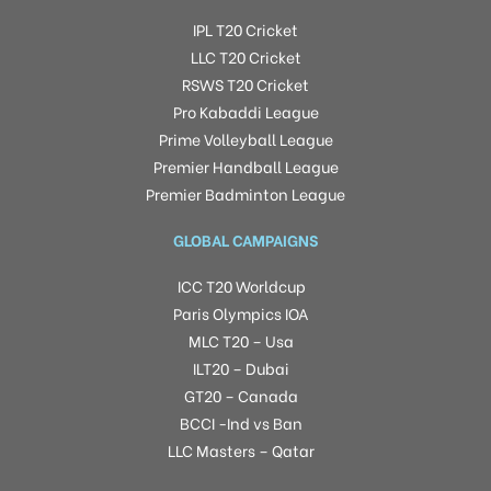
IPL T20 Cricket
LLC T20 Cricket
RSWS T20 Cricket
Pro Kabaddi League
Prime Volleyball League
Premier Handball League
Premier Badminton League
GLOBAL CAMPAIGNS
ICC T20 Worldcup
Paris Olympics IOA
MLC T20 – Usa
ILT20 – Dubai
GT20 – Canada
BCCI -Ind vs Ban
LLC Masters – Qatar