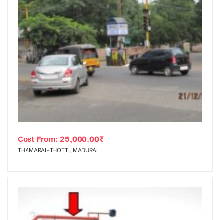
Cost From:
25,000.00
₹
THAMARAI-THOTTI, MADURAI