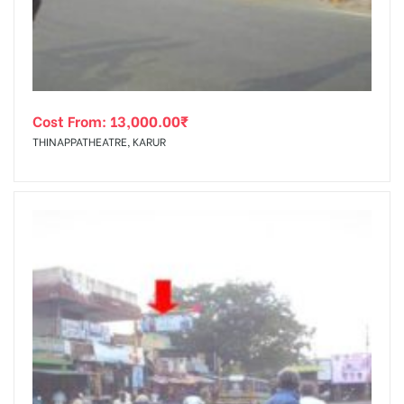
Cost From:
13,000.00
₹
THINAPPATHEATRE, KARUR