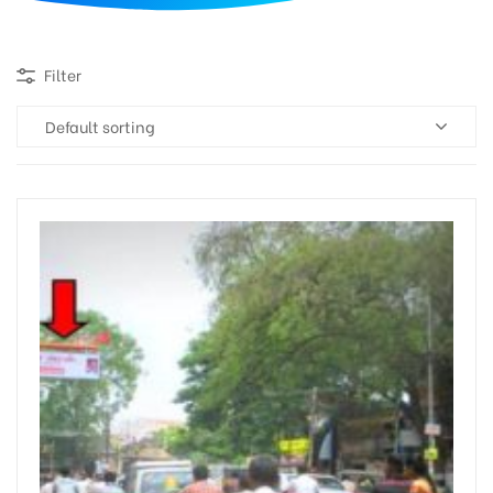
d
Filter
Default sorting