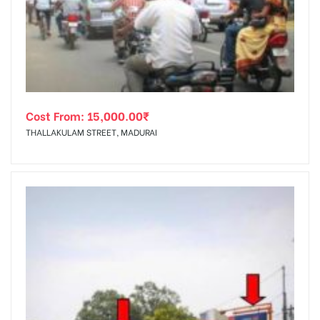
tising
Cost From:
15,000.00
₹
ia
THALLAKULAM STREET, MADURAI
ny
 agency