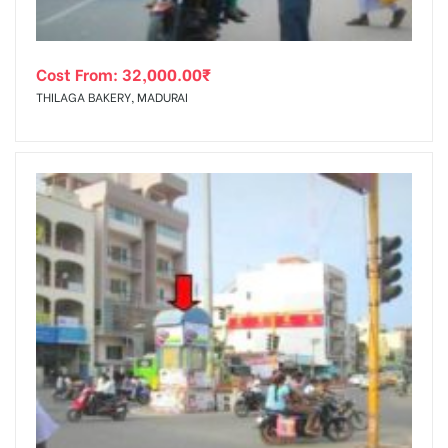
Cost From:
32,000.00
₹
THILAGA BAKERY, MADURAI