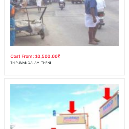
Cost From:
10,500.00
₹
THIRUMANGALAM, THENI