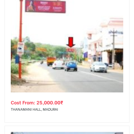
Cost From:
25,000.00
₹
THANAMANI HALL, MADURAI