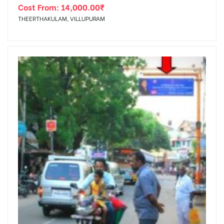
Cost From:
14,000.00
₹
THEERTHAKULAM, VILLUPURAM