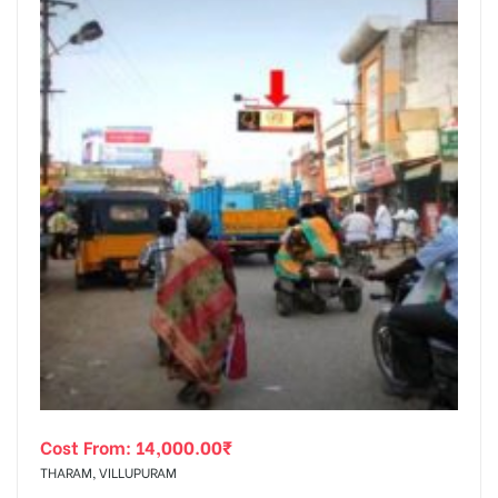
Cost From:
14,000.00
₹
THARAM, VILLUPURAM