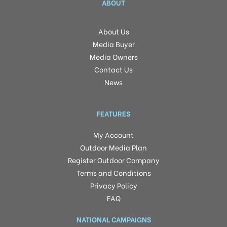
ABOUT
About Us
Media Buyer
Media Owners
Contact Us
News
FEATURES
My Account
Outdoor Media Plan
Register Outdoor Company
Terms and Conditions
Privacy Policy
FAQ
NATIONAL CAMPAIGNS