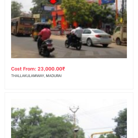
Cost From:
23,000.00
₹
THALLAKULAMWAY, MADURAI