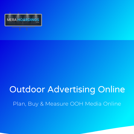
t
Outdoor Advertising Online
Plan, Buy & Measure OOH Media Online