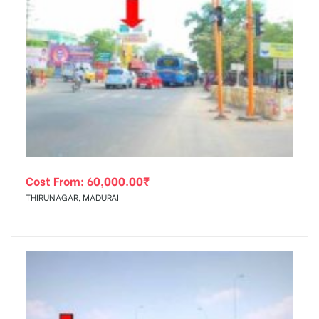
Cost From:
60,000.00
₹
THIRUNAGAR, MADURAI