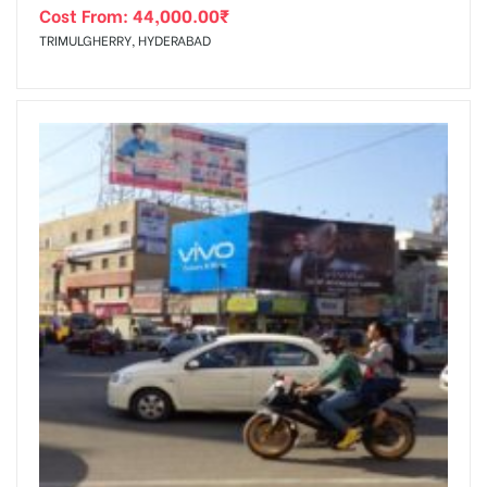
Cost From:
44,000.00
₹
TRIMULGHERRY, HYDERABAD