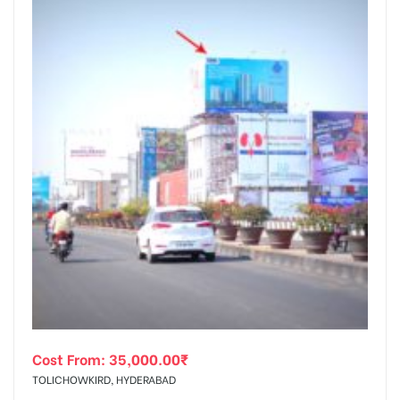
Cost From:
35,000.00
₹
TOLICHOWKIRD, HYDERABAD