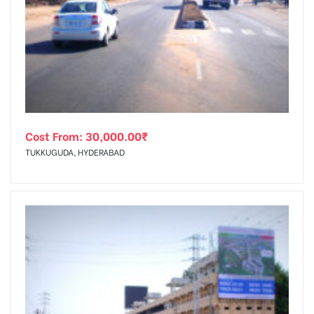
Cost From:
30,000.00
₹
TUKKUGUDA, HYDERABAD