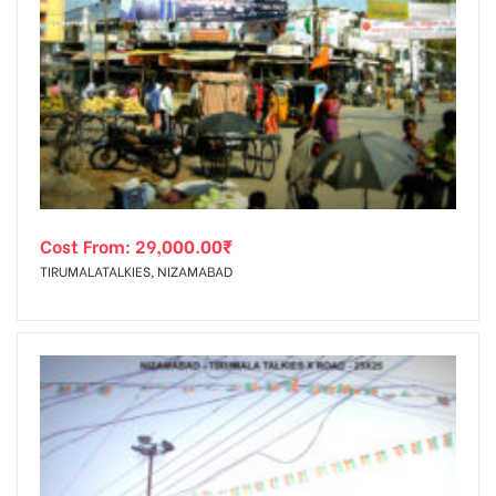
Cost From:
29,000.00
₹
TIRUMALATALKIES, NIZAMABAD