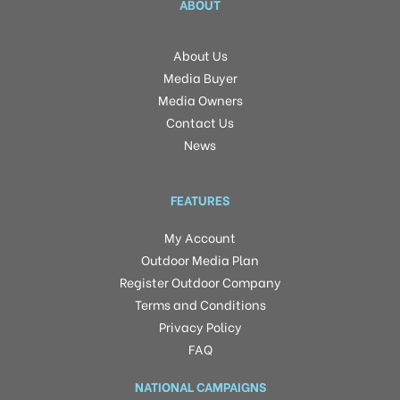
ABOUT
About Us
Media Buyer
Media Owners
Contact Us
News
FEATURES
My Account
Outdoor Media Plan
Register Outdoor Company
Terms and Conditions
Privacy Policy
FAQ
NATIONAL CAMPAIGNS