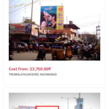
Cost From:
23,750.00
₹
TIRUMALATALKIESXRD, NIZAMABAD