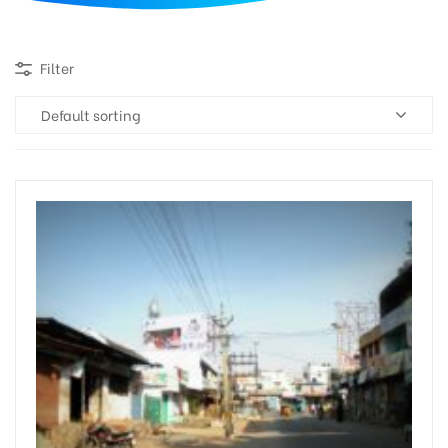
d
Filter
Default sorting