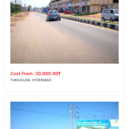
Cost From:
30,000.00
₹
TUKKUGUDA, HYDERABAD