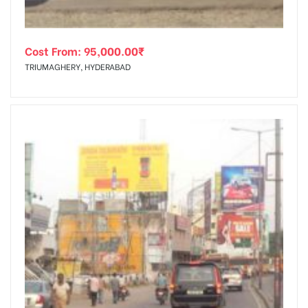
Cost From:
95,000.00
₹
TRIUMAGHERY, HYDERABAD