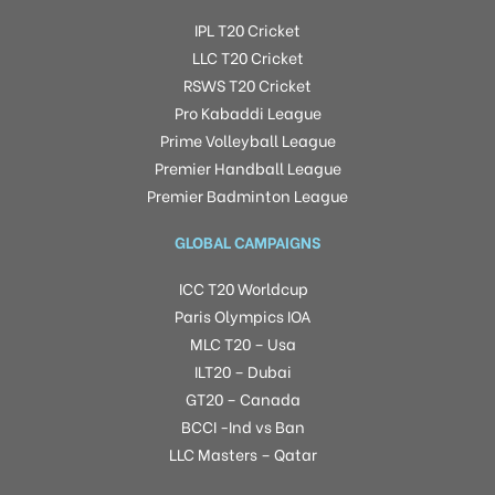
IPL T20 Cricket
LLC T20 Cricket
RSWS T20 Cricket
Pro Kabaddi League
Prime Volleyball League
Premier Handball League
Premier Badminton League
GLOBAL CAMPAIGNS
ICC T20 Worldcup
Paris Olympics IOA
MLC T20 – Usa
ILT20 – Dubai
GT20 – Canada
BCCI -Ind vs Ban
LLC Masters – Qatar