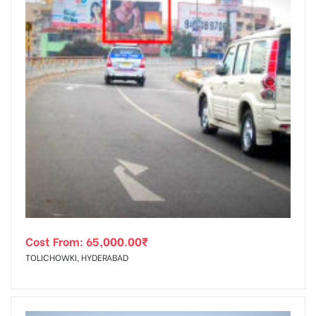
Cost From:
65,000.00
₹
TOLICHOWKI, HYDERABAD