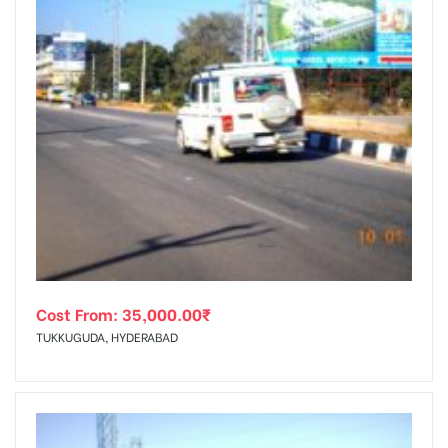
Cost From:
35,000.00
₹
TUKKUGUDA, HYDERABAD