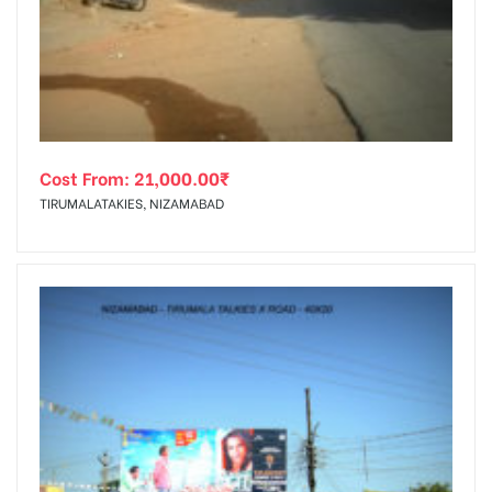
tising
Cost From:
21,000.00
₹
ia
TIRUMALATAKIES, NIZAMABAD
ny
 agency