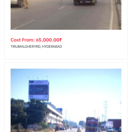
Cost From:
65,000.00
₹
TRIUMALGHERYRD, HYDERABAD