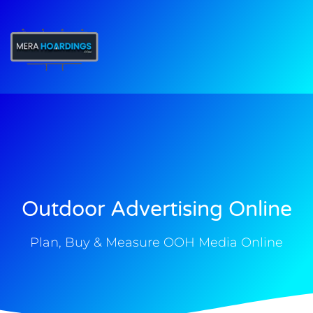
t
Outdoor Advertising Online
Plan, Buy & Measure OOH Media Online