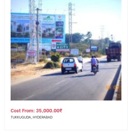
Cost From:
35,000.00
₹
TUKKUGUDA, HYDERABAD