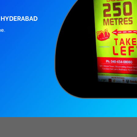
, HYDERABAD
ne.