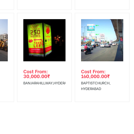
Cost From:
Cost From:
30,000.00
₹
160,000.00
₹
BANJARAHILLWAY,HYDERABAD
BAPTISTCHURCH,
HYDERABAD