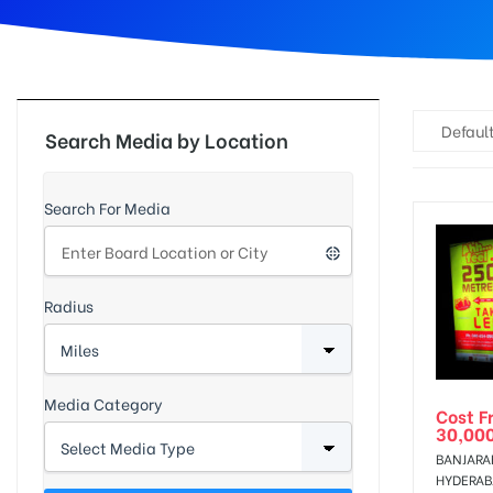
d
Default
Search Media by Location
Search For Media
Radius
Media Category
Cost F
30,00
BANJARAH
HYDERA