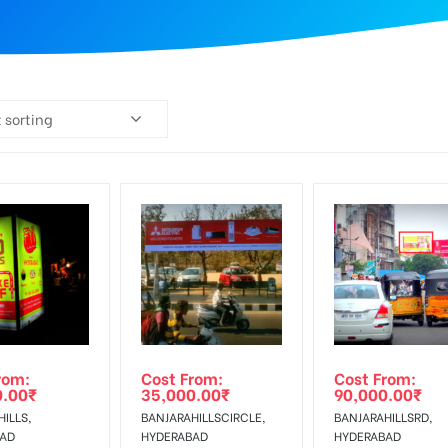
 sorting
rom:
Cost From:
Cost From:
0.00
₹
35,000.00
₹
90,000.00
₹
ILLS,
BANJARAHILLSCIRCLE,
BANJARAHILLSRD,
BAD
HYDERABAD
HYDERABAD