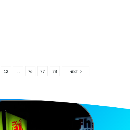
12
…
76
77
78
NEXT