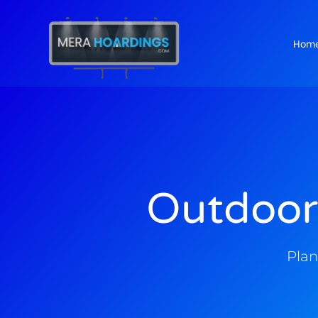
Hom
t
Outdoor
Plan