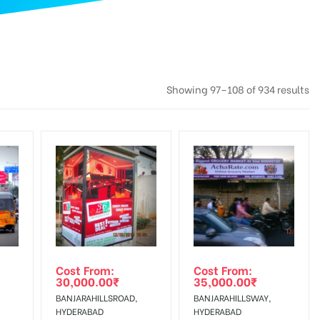
Showing 97–108 of 934 results
Cost From:
Cost From:
30,000.00
₹
35,000.00
₹
BANJARAHILLSROAD,
BANJARAHILLSWAY,
HYDERABAD
HYDERABAD