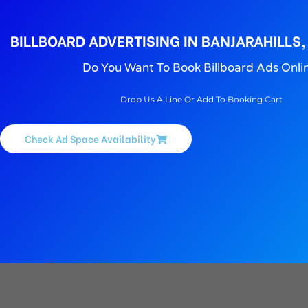
BILLBOARD ADVERTISING IN BANJARAHILLS
Do You Want To Book Billboard Ads Onli
Drop Us A Line Or Add To Booking Cart
Check Ad Space Availability