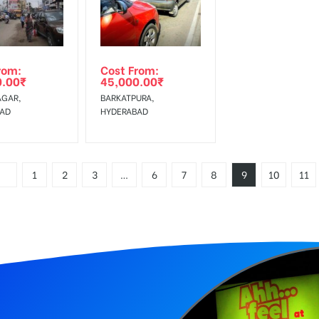
rom:
Cost From:
0.00
₹
45,000.00
₹
AGAR,
BARKATPURA,
BAD
HYDERABAD
1
2
3
…
6
7
8
9
10
11