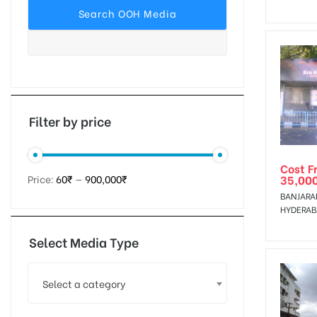
tising
ia
Filter by price
Cost F
ny
35,00
Price:
60₹
—
900,000₹
BANJARA
HYDERA
Select Media Type
 agency
Select a category