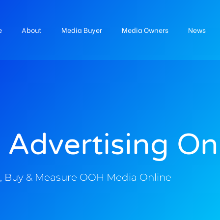
e
About
Media Buyer
Media Owners
News
 Advertising On
, Buy & Measure OOH Media Online