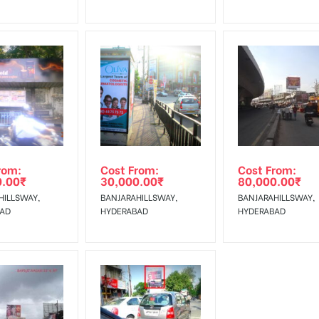
rom:
Cost From:
Cost From:
0.00
₹
30,000.00
₹
80,000.00
₹
HILLSWAY,
BANJARAHILLSWAY,
BANJARAHILLSWAY,
BAD
HYDERABAD
HYDERABAD