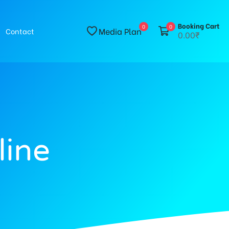
Booking Cart
0
0
Media Plan
Contact
0.00₹
line