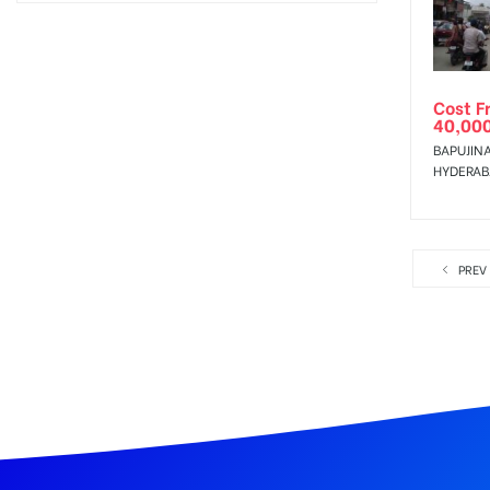
Cost F
40,00
BAPUJIN
HYDERA
PREV