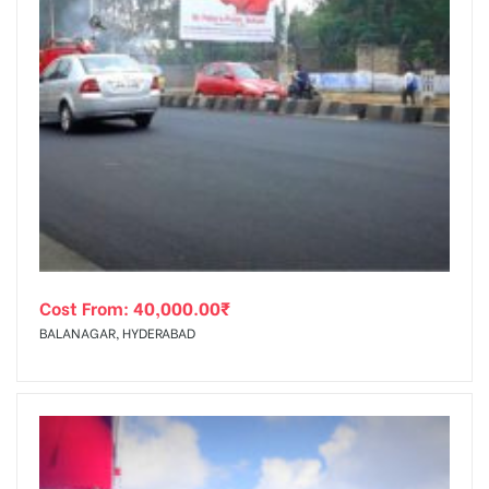
Cost From:
40,000.00
₹
BALANAGAR, HYDERABAD