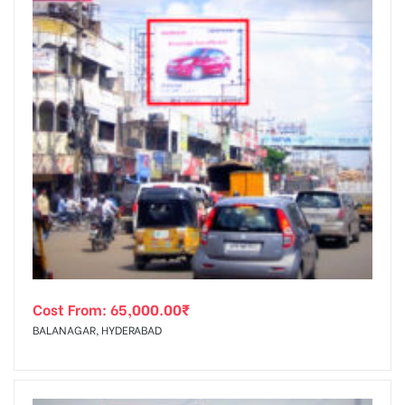
Cost From:
65,000.00
₹
BALANAGAR, HYDERABAD