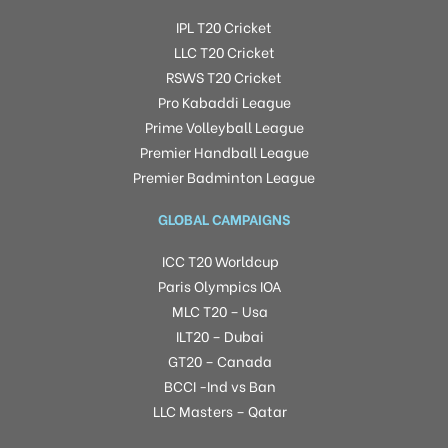
IPL T20 Cricket
LLC T20 Cricket
RSWS T20 Cricket
Pro Kabaddi League
Prime Volleyball League
Premier Handball League
Premier Badminton League
GLOBAL CAMPAIGNS
ICC T20 Worldcup
Paris Olympics IOA
MLC T20 – Usa
ILT20 – Dubai
GT20 – Canada
BCCI -Ind vs Ban
LLC Masters – Qatar