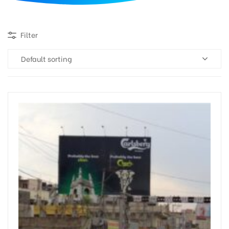
d
Filter
Default sorting