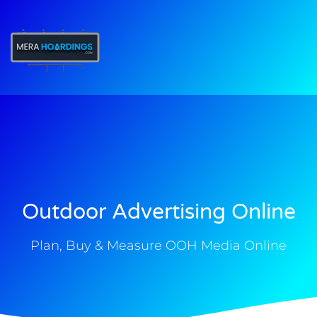
t
Outdoor Advertising Online
Plan, Buy & Measure OOH Media Online