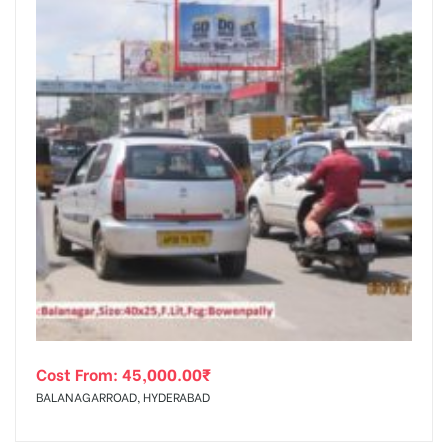
Cost From:
45,000.00
₹
BALANAGARROAD, HYDERABAD