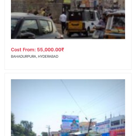
tising
Cost From:
55,000.00
₹
ia
BAHADURPURA, HYDERABAD
ny
 agency