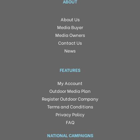
ABOUT
About Us
Media Buyer
Media Owners
Contact Us
News
FEATURES
My Account
Outdoor Media Plan
Register Outdoor Company
Terms and Conditions
Privacy Policy
FAQ
NATIONAL CAMPAIGNS