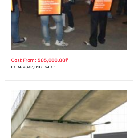
Cost From:
505,000.00
₹
BALANAGAR, HYDERABAD