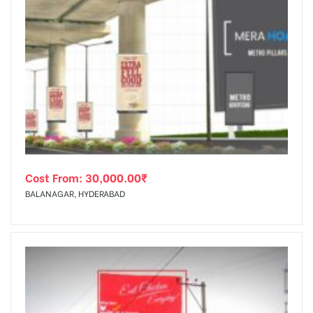
Cost From:
30,000.00
₹
BALANAGAR, HYDERABAD