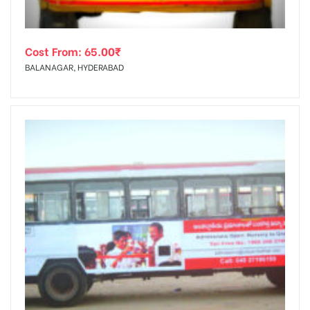
Cost From:
65.00
₹
BALANAGAR, HYDERABAD