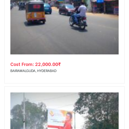
Cost From:
22,000.00
₹
BAIRAMALGUDA, HYDERABAD