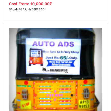
Cost From:
10,000.00
₹
BALANAGAR, HYDERABAD