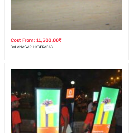
Cost From:
11,500.00
₹
BALANAGAR, HYDERABAD