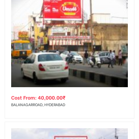
Cost From:
40,000.00
₹
BALANAGARROAD, HYDERABAD