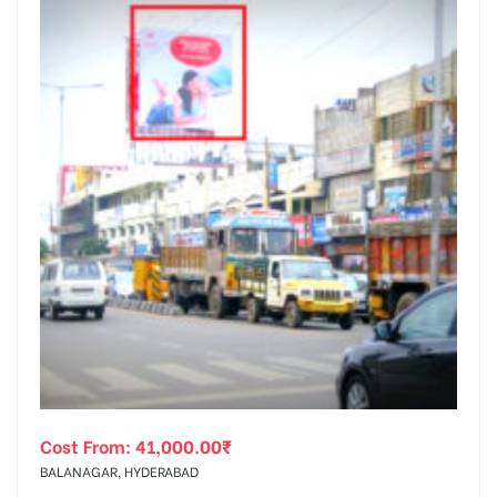
Cost From:
41,000.00
₹
BALANAGAR, HYDERABAD